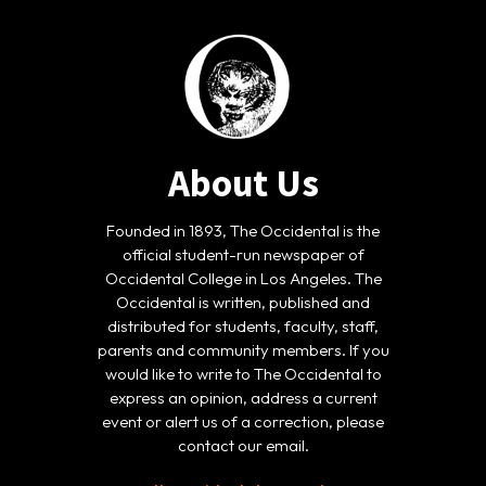
About Us
Founded in 1893, The Occidental is the
official student-run newspaper of
Occidental College in Los Angeles. The
Occidental is written, published and
distributed for students, faculty, staff,
parents and community members. If you
would like to write to The Occidental to
express an opinion, address a current
event or alert us of a correction, please
contact our email.