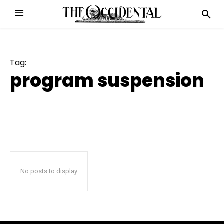
Tag:
program suspension
No posts to display