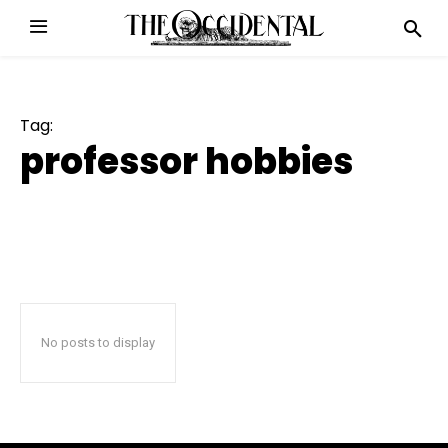
Tag:
professor hobbies
No posts to display