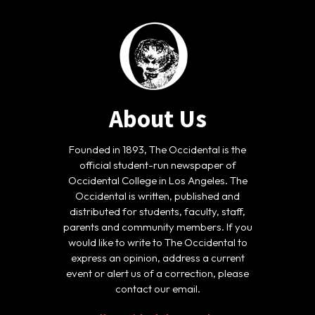
About Us
Founded in 1893, The Occidental is the
official student-run newspaper of
Occidental College in Los Angeles. The
Occidental is written, published and
distributed for students, faculty, staff,
parents and community members. If you
would like to write to The Occidental to
express an opinion, address a current
event or alert us of a correction, please
contact our email.