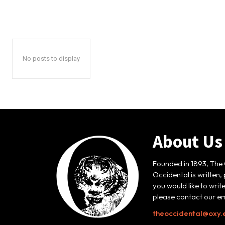
No posts to display
About Us
Founded in 1893, The 
Occidental is written,
you would like to writ
please contact our em
theoccidental@oxy.