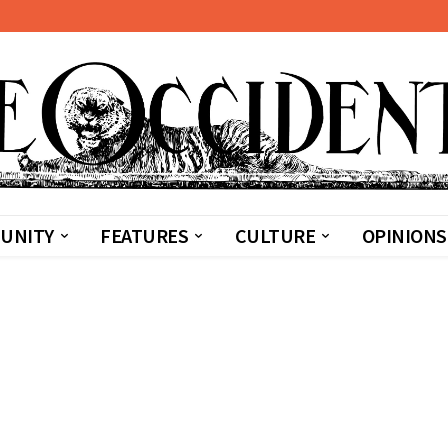
UNITY
FEATURES
CULTURE
OPINIONS