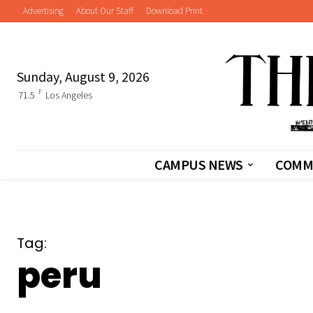
Advertising
About Our Staff
Download Print
Sunday, August 9, 2026
F
71.5
Los Angeles
CAMPUS NEWS
COMM
Tag:
peru