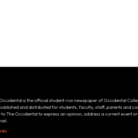
Occidental is the official student-run newspaper of Occidental Colle
 published and distributed for students, faculty, staff, parents and
e to The Occidental to express an opinion, address a current event or 
ail.
edu