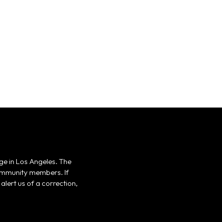
ge in Los Angeles. The
 community members. If
alert us of a correction,