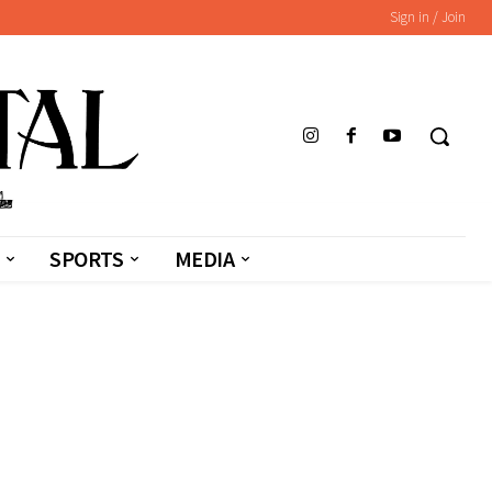
Sign in / Join
SPORTS
MEDIA