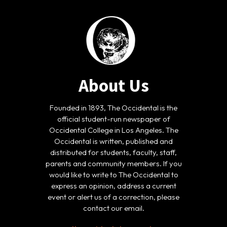
About Us
Founded in 1893, The Occidental is the
official student-run newspaper of
Occidental College in Los Angeles. The
Occidental is written, published and
distributed for students, faculty, staff,
parents and community members. If you
would like to write to The Occidental to
express an opinion, address a current
event or alert us of a correction, please
contact our email.