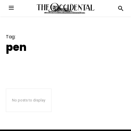
Tag:
pen
No posts to display