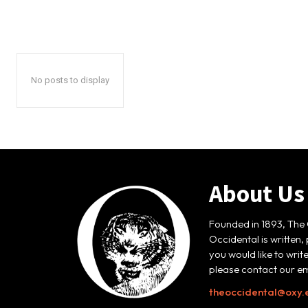
No posts to display
About Us
Founded in 1893, The 
Occidental is written,
you would like to writ
please contact our em
theoccidental@oxy.