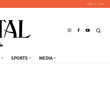
Sign in / Join
SPORTS
MEDIA