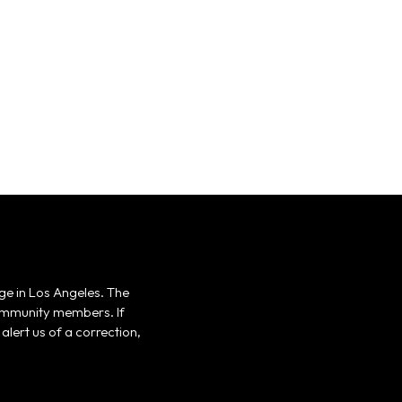
ge in Los Angeles. The
 community members. If
alert us of a correction,