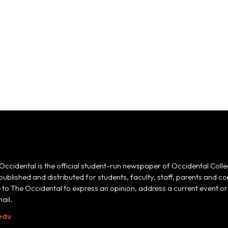
Occidental is the official student-run newspaper of Occidental Colle
 published and distributed for students, faculty, staff, parents and
e to The Occidental to express an opinion, address a current event or 
ail.
edu