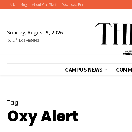
Advertising
About Our Staff
Download Print
Sunday, August 9, 2026
F
68.2
Los Angeles
CAMPUS NEWS
COMM
Tag:
Oxy Alert