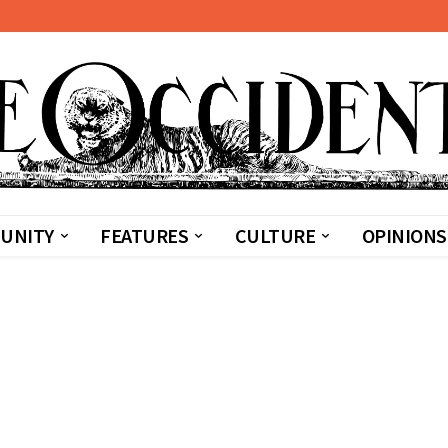
UNITY
FEATURES
CULTURE
OPINIONS