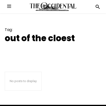
Tag:
out of the cloest
No posts to display