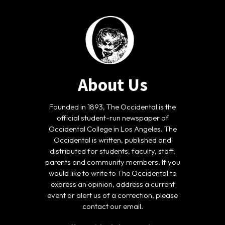
About Us
Founded in 1893, The Occidental is the
official student-run newspaper of
Occidental College in Los Angeles. The
Occidental is written, published and
distributed for students, faculty, staff,
parents and community members. If you
would like to write to The Occidental to
express an opinion, address a current
event or alert us of a correction, please
contact our email.