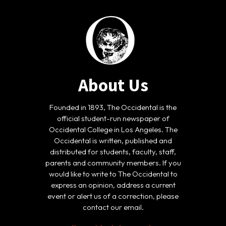
About Us
Founded in 1893, The Occidental is the
official student-run newspaper of
Occidental College in Los Angeles. The
Occidental is written, published and
distributed for students, faculty, staff,
parents and community members. If you
would like to write to The Occidental to
express an opinion, address a current
event or alert us of a correction, please
contact our email.