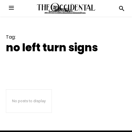
Tag:
no left turn signs
No posts to display