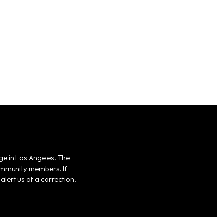
ge in Los Angeles. The
 community members. If
alert us of a correction,