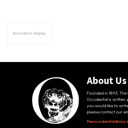
No posts to display
About Us
Founded in 1893, The 
Occidental is written,
you would like to writ
please contact our em
theoccidental@oxy.