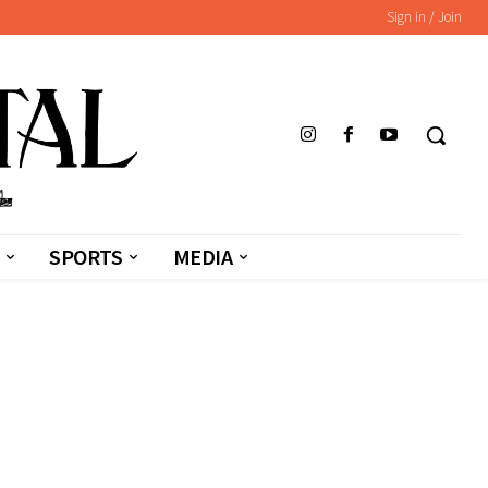
Sign in / Join
SPORTS
MEDIA