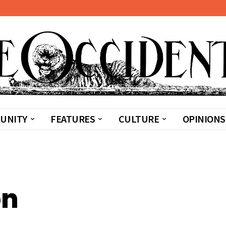
UNITY
FEATURES
CULTURE
OPINIONS
on