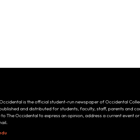
Occidental is the official student-run newspaper of Occidental Colle
 published and distributed for students, faculty, staff, parents and
e to The Occidental to express an opinion, address a current event or 
ail.
edu