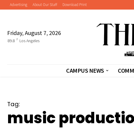
Advertising
About Our Staff
Download Print
Friday, August 7, 2026
F
89.8
Los Angeles
CAMPUS NEWS
COMM
Tag:
music producti