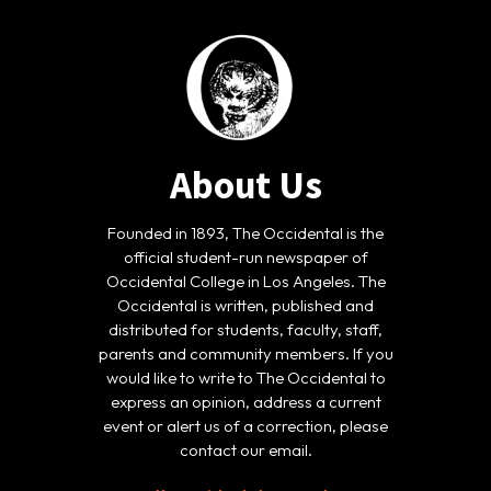
About Us
Founded in 1893, The Occidental is the
official student-run newspaper of
Occidental College in Los Angeles. The
Occidental is written, published and
distributed for students, faculty, staff,
parents and community members. If you
would like to write to The Occidental to
express an opinion, address a current
event or alert us of a correction, please
contact our email.