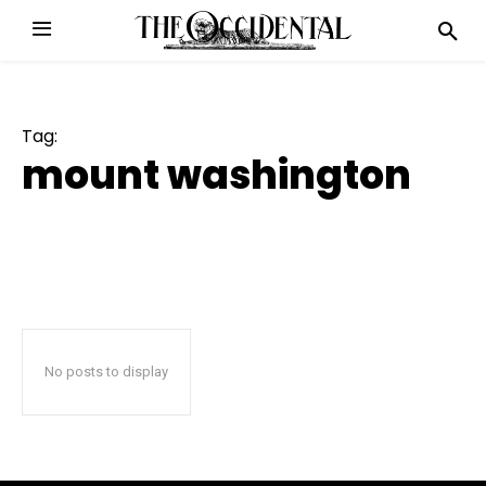
Tag:
mount washington
No posts to display