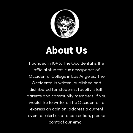
About Us
Founded in 1893, The Occidental is the
official student-run newspaper of
Occidental College in Los Angeles. The
Occidental is written, published and
distributed for students, faculty, staff,
parents and community members. If you
would like to write to The Occidental to
express an opinion, address a current
event or alert us of a correction, please
contact our email.