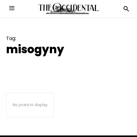
Tag:
misogyny
No posts to display