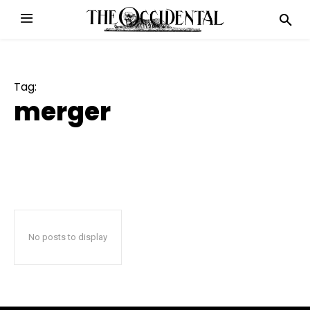
Tag:
merger
No posts to display