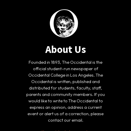
About Us
Founded in 1893, The Occidental is the
official student-run newspaper of
Occidental College in Los Angeles. The
Occidental is written, published and
distributed for students, faculty, staff,
parents and community members. If you
would like to write to The Occidental to
express an opinion, address a current
event or alert us of a correction, please
contact our email.