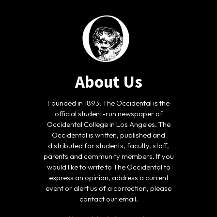
About Us
Founded in 1893, The Occidental is the
official student-run newspaper of
Occidental College in Los Angeles. The
Occidental is written, published and
distributed for students, faculty, staff,
parents and community members. If you
would like to write to The Occidental to
express an opinion, address a current
event or alert us of a correction, please
contact our email.