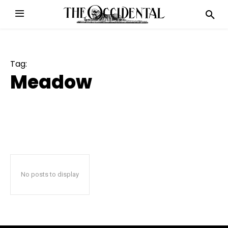
Tag:
Meadow
No posts to display