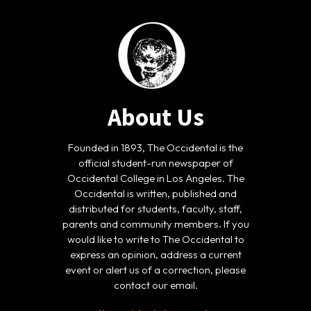
About Us
Founded in 1893, The Occidental is the
official student-run newspaper of
Occidental College in Los Angeles. The
Occidental is written, published and
distributed for students, faculty, staff,
parents and community members. If you
would like to write to The Occidental to
express an opinion, address a current
event or alert us of a correction, please
contact our email.