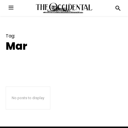
Tag:
Mar
No posts to display