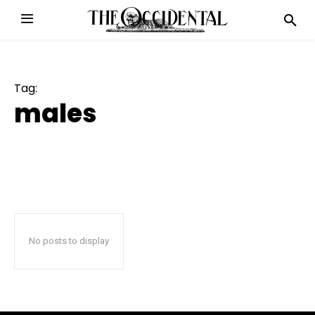
Tag:
males
No posts to display