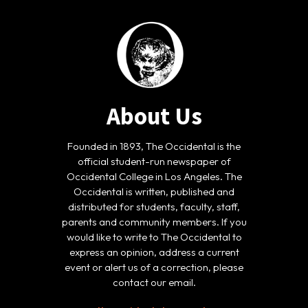
About Us
Founded in 1893, The Occidental is the
official student-run newspaper of
Occidental College in Los Angeles. The
Occidental is written, published and
distributed for students, faculty, staff,
parents and community members. If you
would like to write to The Occidental to
express an opinion, address a current
event or alert us of a correction, please
contact our email.