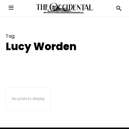
Tag:
Lucy Worden
No posts to display