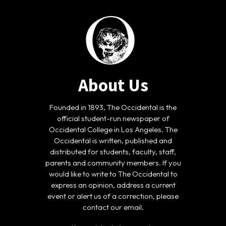
About Us
Founded in 1893, The Occidental is the
official student-run newspaper of
Occidental College in Los Angeles. The
Occidental is written, published and
distributed for students, faculty, staff,
parents and community members. If you
would like to write to The Occidental to
express an opinion, address a current
event or alert us of a correction, please
contact our email.