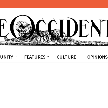
UNITY
FEATURES
CULTURE
OPINIONS