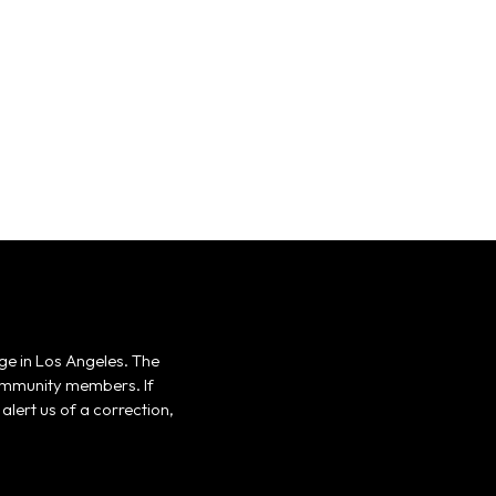
ge in Los Angeles. The
 community members. If
alert us of a correction,