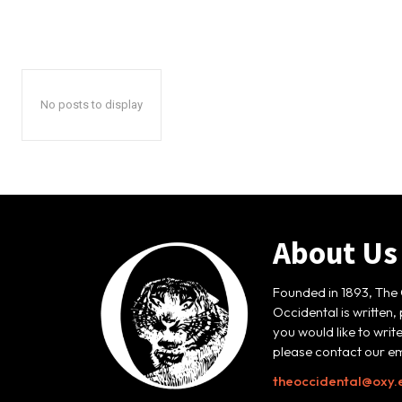
No posts to display
About Us
Founded in 1893, The 
Occidental is written,
you would like to writ
please contact our em
theoccidental@oxy.