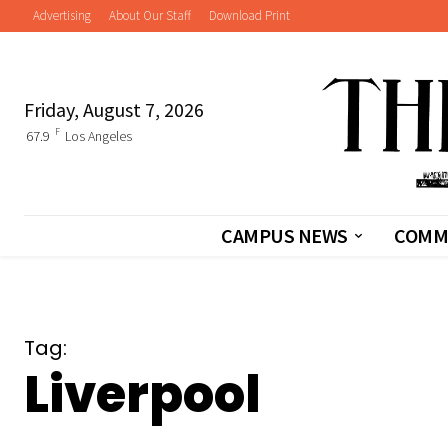
Advertising
About Our Staff
Download Print
Friday, August 7, 2026
F
67.9
Los Angeles
CAMPUS NEWS
COMM
Tag:
Liverpool