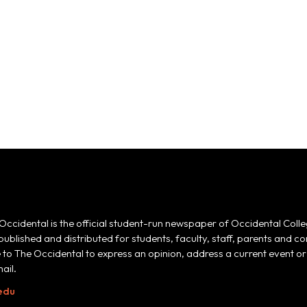
Occidental is the official student-run newspaper of Occidental Colle
 published and distributed for students, faculty, staff, parents and
e to The Occidental to express an opinion, address a current event or 
ail.
edu