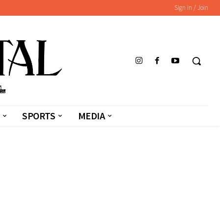
Sign in / Join
SPORTS
MEDIA