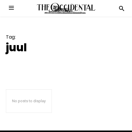
Tag:
juul
No posts to display