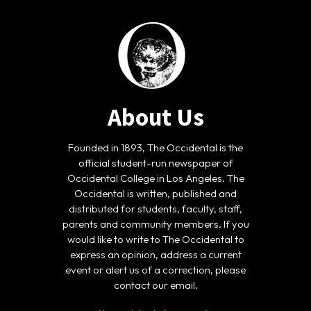
About Us
Founded in 1893, The Occidental is the
official student-run newspaper of
Occidental College in Los Angeles. The
Occidental is written, published and
distributed for students, faculty, staff,
parents and community members. If you
would like to write to The Occidental to
express an opinion, address a current
event or alert us of a correction, please
contact our email.