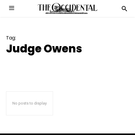
Tag:
Judge Owens
No posts to display