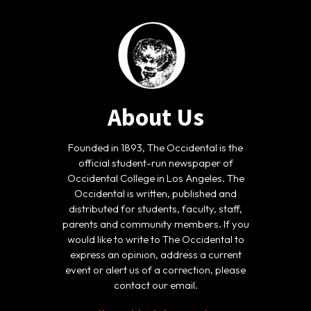
About Us
Founded in 1893, The Occidental is the
official student-run newspaper of
Occidental College in Los Angeles. The
Occidental is written, published and
distributed for students, faculty, staff,
parents and community members. If you
would like to write to The Occidental to
express an opinion, address a current
event or alert us of a correction, please
contact our email.