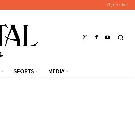
Sign in / Join
SPORTS
MEDIA