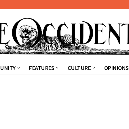
UNITY
FEATURES
CULTURE
OPINIONS