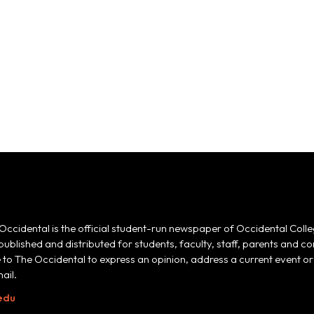
Occidental is the official student-run newspaper of Occidental Colle
 published and distributed for students, faculty, staff, parents and
e to The Occidental to express an opinion, address a current event or 
ail.
edu