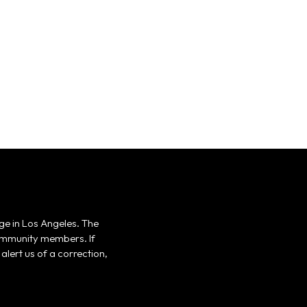
ge in Los Angeles. The
 community members. If
alert us of a correction,