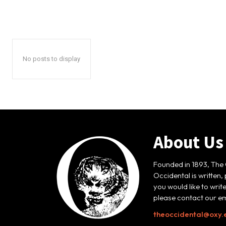
No posts to display
About Us
Founded in 1893, The 
Occidental is written,
you would like to writ
please contact our em
theoccidental@oxy.