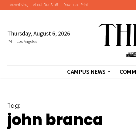
Advertising
About Our Staff
Download Print
Thursday, August 6, 2026
F
74
Los Angeles
CAMPUS NEWS
COMM
Tag:
john branca