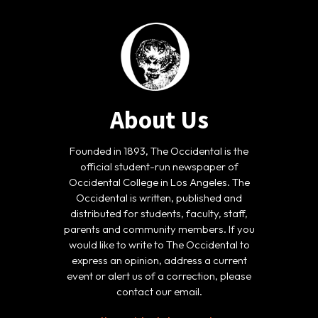
About Us
Founded in 1893, The Occidental is the
official student-run newspaper of
Occidental College in Los Angeles. The
Occidental is written, published and
distributed for students, faculty, staff,
parents and community members. If you
would like to write to The Occidental to
express an opinion, address a current
event or alert us of a correction, please
contact our email.