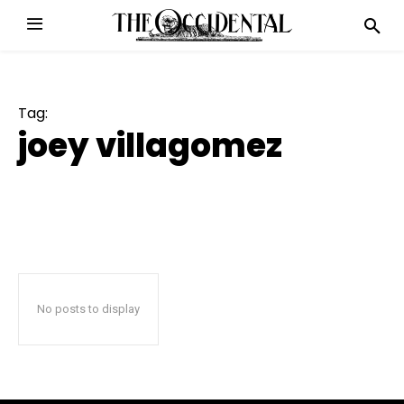
Tag:
joey villagomez
No posts to display