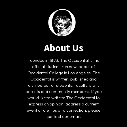
About Us
Founded in 1893, The Occidental is the
official student-run newspaper of
Occidental College in Los Angeles. The
Occidental is written, published and
distributed for students, faculty, staff,
parents and community members. If you
would like to write to The Occidental to
express an opinion, address a current
event or alert us of a correction, please
contact our email.