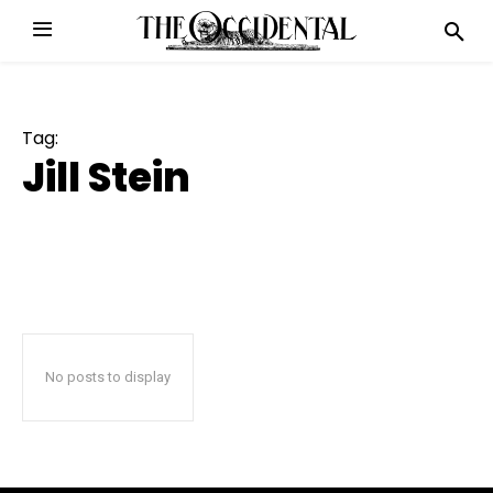
Tag:
Jill Stein
No posts to display