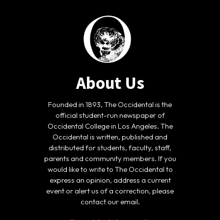
About Us
Founded in 1893, The Occidental is the
official student-run newspaper of
Occidental College in Los Angeles. The
Occidental is written, published and
distributed for students, faculty, staff,
parents and community members. If you
would like to write to The Occidental to
express an opinion, address a current
event or alert us of a correction, please
contact our email.