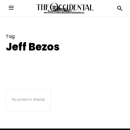
Tag:
Jeff Bezos
No posts to display