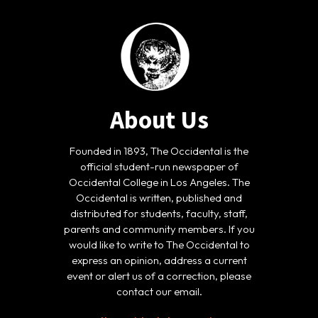
About Us
Founded in 1893, The Occidental is the
official student-run newspaper of
Occidental College in Los Angeles. The
Occidental is written, published and
distributed for students, faculty, staff,
parents and community members. If you
would like to write to The Occidental to
express an opinion, address a current
event or alert us of a correction, please
contact our email.