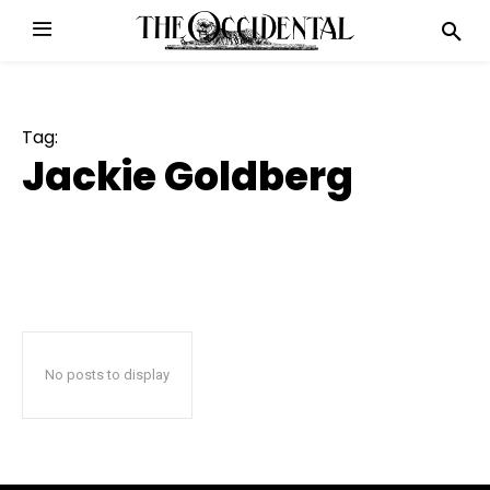
Tag:
Jackie Goldberg
No posts to display