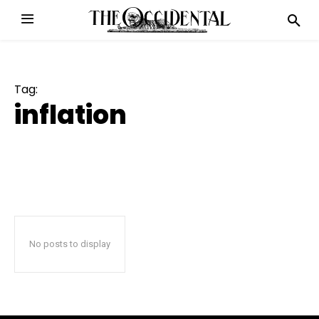
Tag:
inflation
No posts to display