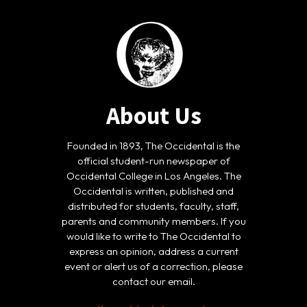
About Us
Founded in 1893, The Occidental is the
official student-run newspaper of
Occidental College in Los Angeles. The
Occidental is written, published and
distributed for students, faculty, staff,
parents and community members. If you
would like to write to The Occidental to
express an opinion, address a current
event or alert us of a correction, please
contact our email.