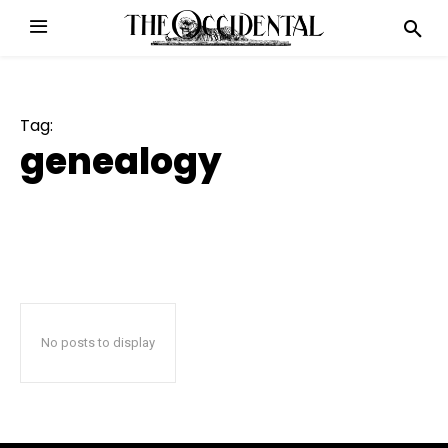
Tag:
genealogy
No posts to display