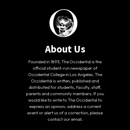
About Us
Founded in 1893, The Occidental is the
official student-run newspaper of
Occidental College in Los Angeles. The
Occidental is written, published and
distributed for students, faculty, staff,
parents and community members. If you
would like to write to The Occidental to
express an opinion, address a current
event or alert us of a correction, please
contact our email.