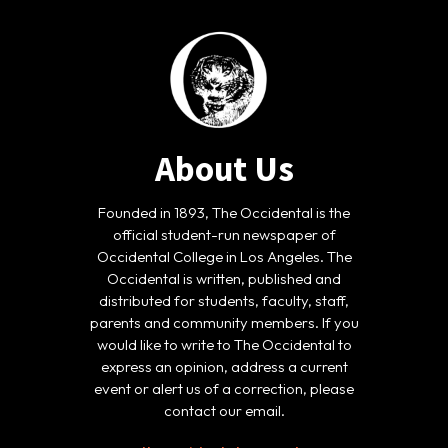
About Us
Founded in 1893, The Occidental is the
official student-run newspaper of
Occidental College in Los Angeles. The
Occidental is written, published and
distributed for students, faculty, staff,
parents and community members. If you
would like to write to The Occidental to
express an opinion, address a current
event or alert us of a correction, please
contact our email.