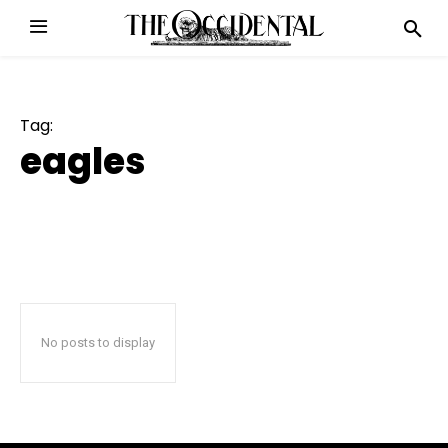
Tag:
eagles
No posts to display