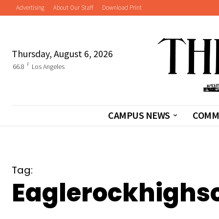
Advertising
About Our Staff
Download Print
Thursday, August 6, 2026
F
66.8
Los Angeles
CAMPUS NEWS
COMM
Tag:
Eaglerockhighs