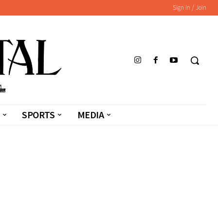
Sign in / Join
SPORTS
MEDIA