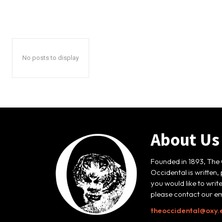
No posts to display
About Us
Founded in 1893, The 
Occidental is written,
you would like to writ
please contact our em
theoccidental@oxy.