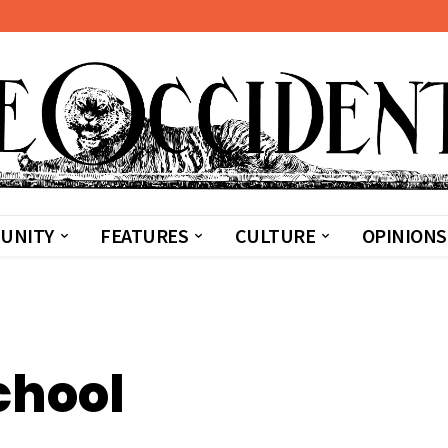
UNITY
FEATURES
CULTURE
OPINIONS
chool