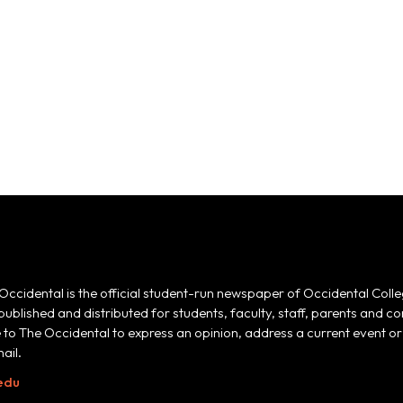
Occidental is the official student-run newspaper of Occidental Colle
 published and distributed for students, faculty, staff, parents and
e to The Occidental to express an opinion, address a current event or 
ail.
edu