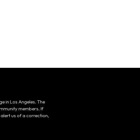
ge in Los Angeles. The
 community members. If
alert us of a correction,