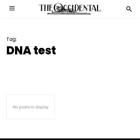
Tag:
DNA test
No posts to display