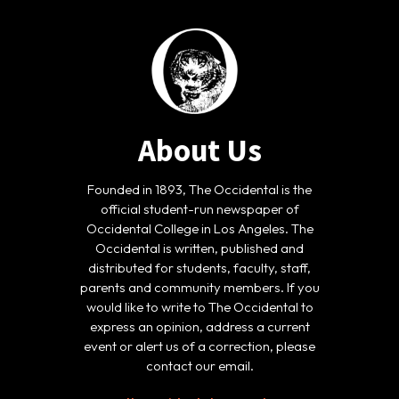
About Us
Founded in 1893, The Occidental is the
official student-run newspaper of
Occidental College in Los Angeles. The
Occidental is written, published and
distributed for students, faculty, staff,
parents and community members. If you
would like to write to The Occidental to
express an opinion, address a current
event or alert us of a correction, please
contact our email.