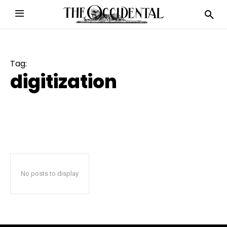
Tag:
digitization
No posts to display