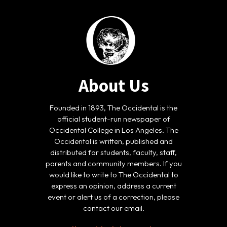
About Us
Founded in 1893, The Occidental is the
official student-run newspaper of
Occidental College in Los Angeles. The
Occidental is written, published and
distributed for students, faculty, staff,
parents and community members. If you
would like to write to The Occidental to
express an opinion, address a current
event or alert us of a correction, please
contact our email.