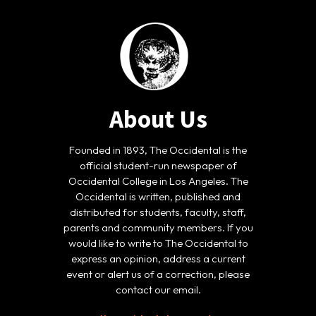
About Us
Founded in 1893, The Occidental is the
official student-run newspaper of
Occidental College in Los Angeles. The
Occidental is written, published and
distributed for students, faculty, staff,
parents and community members. If you
would like to write to The Occidental to
express an opinion, address a current
event or alert us of a correction, please
contact our email.