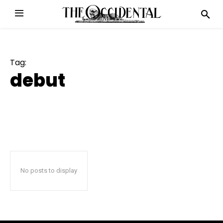
Tag:
debut
No posts to display