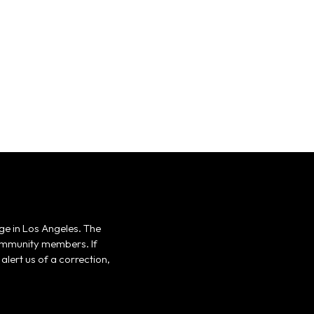
ge in Los Angeles. The
 community members. If
alert us of a correction,