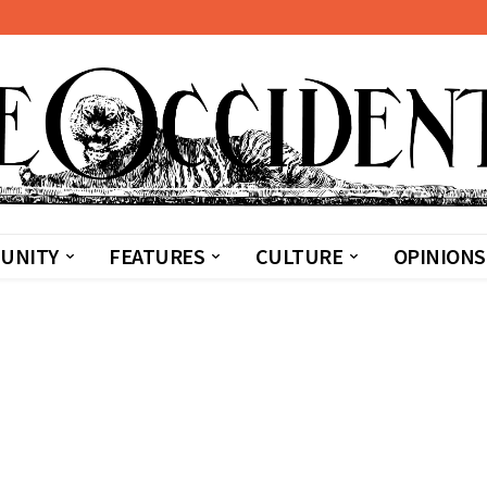
UNITY
FEATURES
CULTURE
OPINIONS