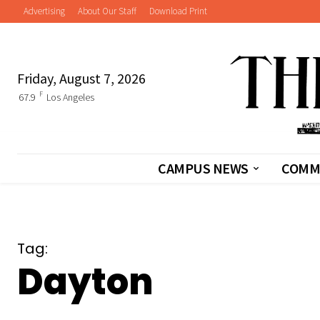
Advertising
About Our Staff
Download Print
Friday, August 7, 2026
F
67.9
Los Angeles
CAMPUS NEWS
COMM
Tag:
Dayton