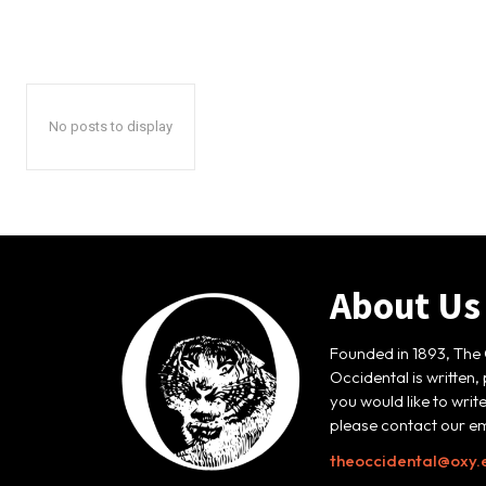
No posts to display
About Us
Founded in 1893, The 
Occidental is written,
you would like to writ
please contact our em
theoccidental@oxy.