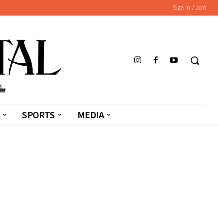
Sign in / Join
SPORTS
MEDIA