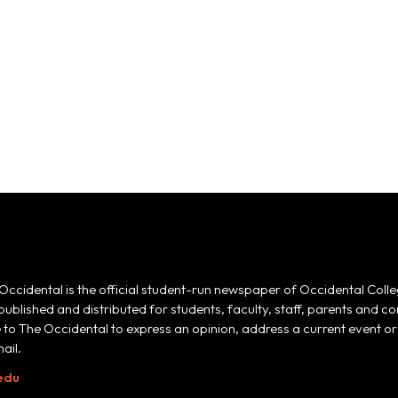
Occidental is the official student-run newspaper of Occidental Colle
 published and distributed for students, faculty, staff, parents and
e to The Occidental to express an opinion, address a current event or 
ail.
edu