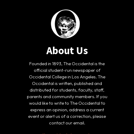
About Us
Founded in 1893, The Occidental is the
official student-run newspaper of
Occidental College in Los Angeles. The
Occidental is written, published and
distributed for students, faculty, staff,
parents and community members. If you
would like to write to The Occidental to
express an opinion, address a current
event or alert us of a correction, please
contact our email.