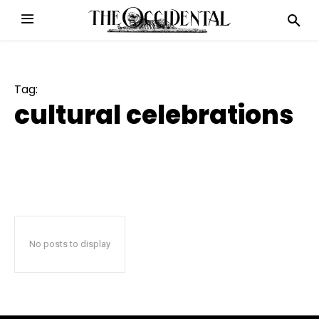
Tag:
cultural celebrations
No posts to display