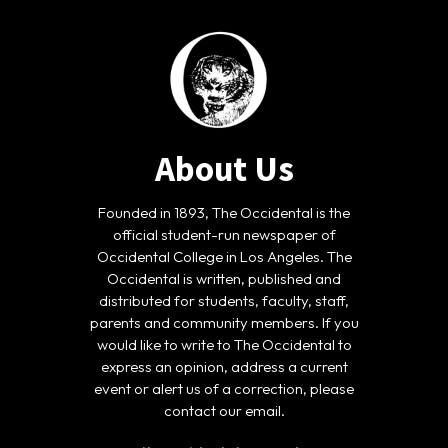
About Us
Founded in 1893, The Occidental is the
official student-run newspaper of
Occidental College in Los Angeles. The
Occidental is written, published and
distributed for students, faculty, staff,
parents and community members. If you
would like to write to The Occidental to
express an opinion, address a current
event or alert us of a correction, please
contact our email.