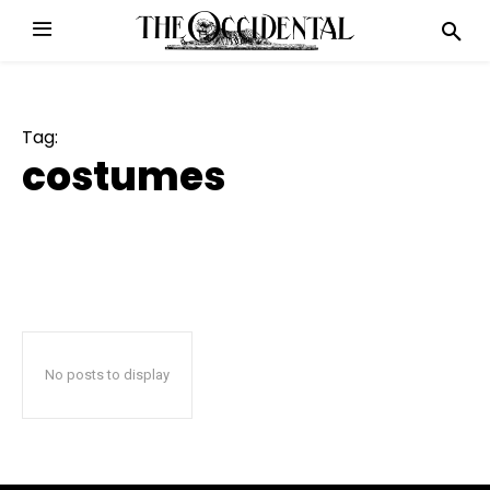
Tag:
costumes
No posts to display