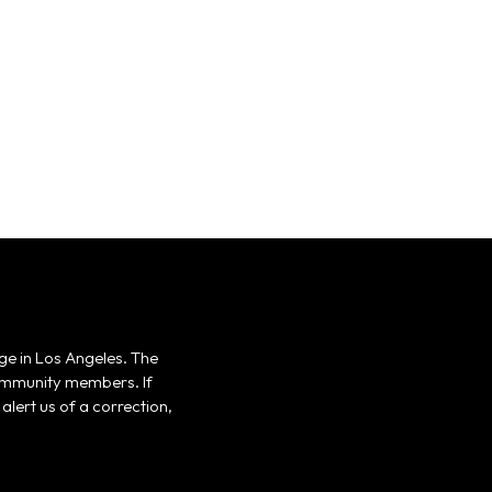
ge in Los Angeles. The
 community members. If
alert us of a correction,