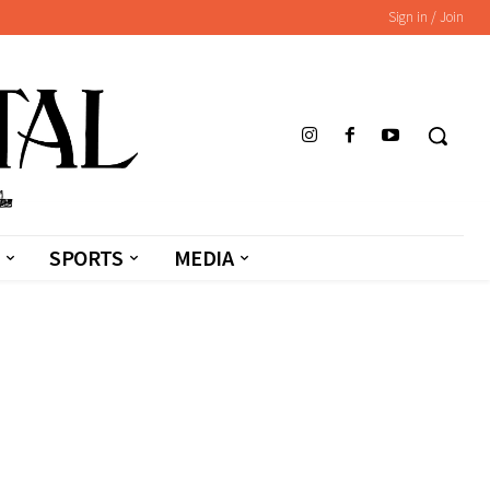
Sign in / Join
SPORTS
MEDIA