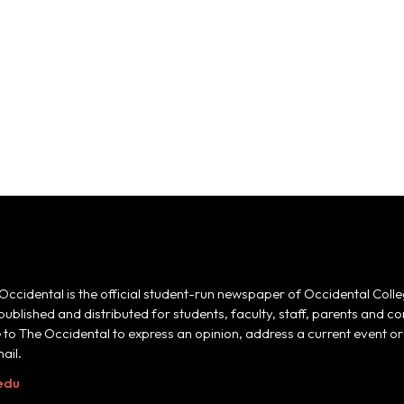
Occidental is the official student-run newspaper of Occidental Colle
 published and distributed for students, faculty, staff, parents and
e to The Occidental to express an opinion, address a current event or 
ail.
edu