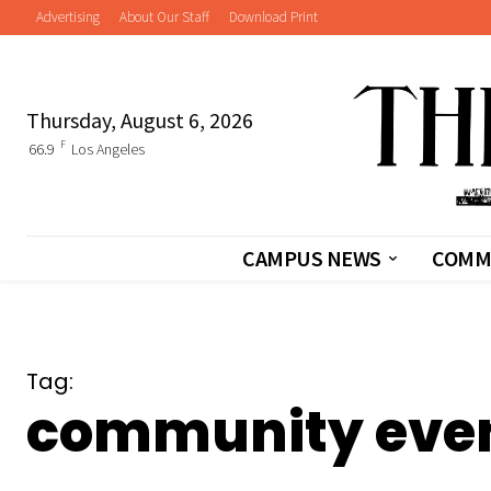
Advertising
About Our Staff
Download Print
Thursday, August 6, 2026
F
66.9
Los Angeles
CAMPUS NEWS
COMM
Tag:
community eve