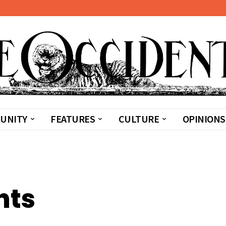
UNITY
FEATURES
CULTURE
OPINIONS
nts