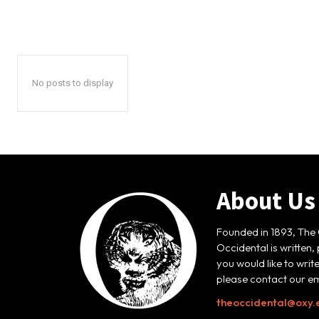
No posts to display
About Us
Founded in 1893, The 
Occidental is written,
you would like to writ
please contact our em
theoccidental@oxy.