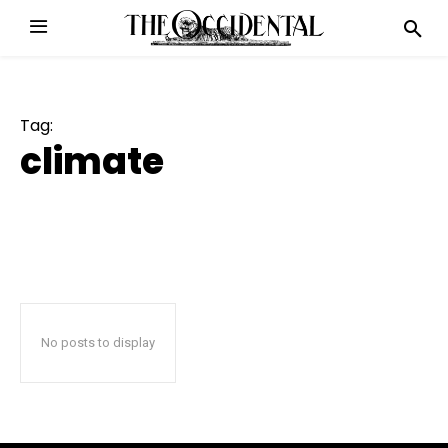
Tag:
climate
No posts to display