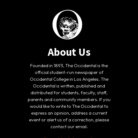
About Us
Founded in 1893, The Occidental is the
official student-run newspaper of
Occidental College in Los Angeles. The
Occidental is written, published and
distributed for students, faculty, staff,
parents and community members. If you
would like to write to The Occidental to
express an opinion, address a current
event or alert us of a correction, please
contact our email.