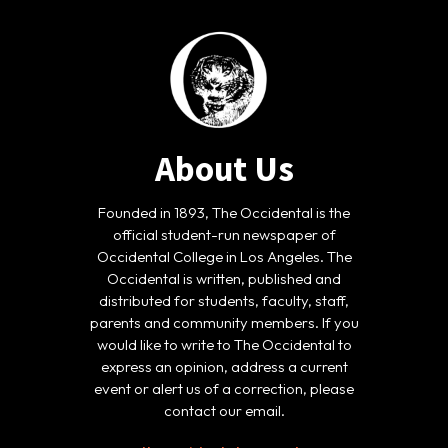
About Us
Founded in 1893, The Occidental is the
official student-run newspaper of
Occidental College in Los Angeles. The
Occidental is written, published and
distributed for students, faculty, staff,
parents and community members. If you
would like to write to The Occidental to
express an opinion, address a current
event or alert us of a correction, please
contact our email.