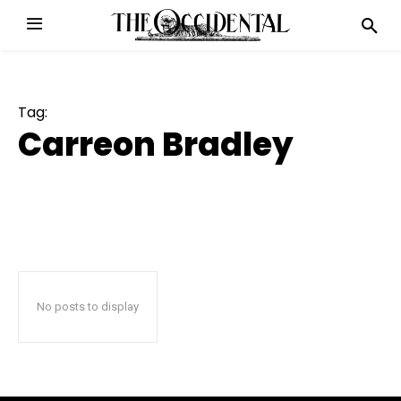
Tag:
Carreon Bradley
No posts to display