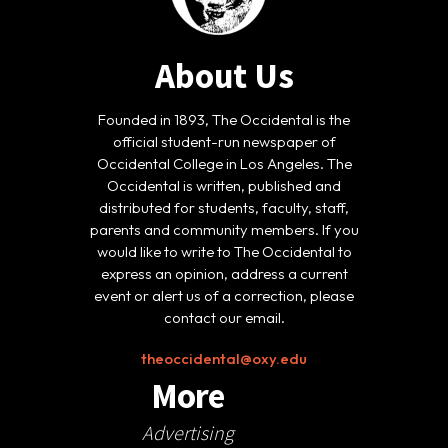
About Us
Founded in 1893, The Occidental is the
official student-run newspaper of
Occidental College in Los Angeles. The
Occidental is written, published and
distributed for students, faculty, staff,
parents and community members. If you
would like to write to The Occidental to
express an opinion, address a current
event or alert us of a correction, please
contact our email.
theoccidental@oxy.edu
More
Advertising