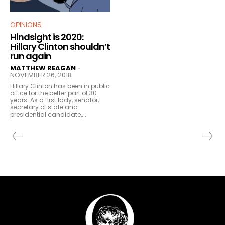
OPINIONS
Hindsight is 2020:
Hillary Clinton shouldn’t
run again
MATTHEW REAGAN
-
NOVEMBER 26, 2018
Hillary Clinton has been in public
office for the better part of 30
years. As a first lady, senator,
secretary of state and
presidential candidate,...