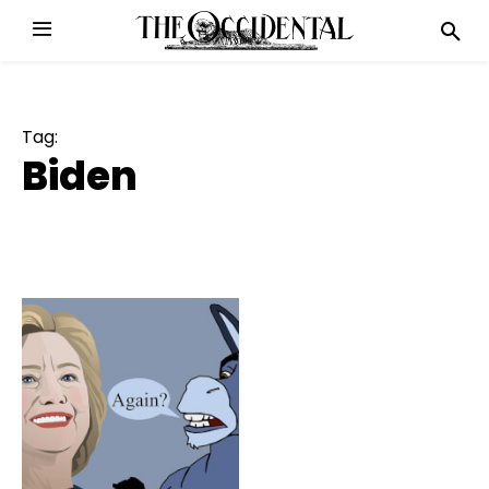
Tag:
Biden