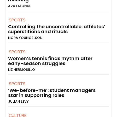
AVA LALONDE
SPORTS
Controlling the uncontrollable: athletes’
superstitions and rituals
NORA YOUNGELSON
SPORTS
Women’s tennis finds rhythm after
early-season struggles
LIZ HERMOSILLO
SPORTS
‘We-before-me’: student managers
star in supporting roles
JULIAN LEVY
CULTURE