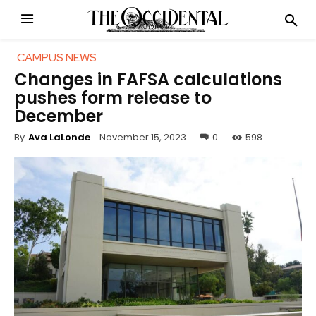
CAMPUS NEWS
Changes in FAFSA calculations
pushes form release to
December
November 15, 2023
0
598
By
Ava LaLonde