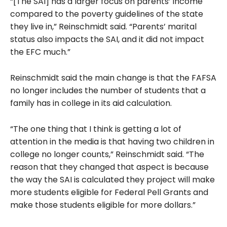
“[The SAI] has a larger focus on parents’ income
compared to the poverty guidelines of the state
they live in,” Reinschmidt said. “Parents’ marital
status also impacts the SAI, and it did not impact
the EFC much.”
Reinschmidt said the main change is that the FAFSA
no longer includes the number of students that a
family has in college in its aid calculation.
“The one thing that I think is getting a lot of
attention in the media is that having two children in
college no longer counts,” Reinschmidt said. “The
reason that they changed that aspect is because
the way the SAI is calculated they project will make
more students eligible for Federal Pell Grants and
make those students eligible for more dollars.”