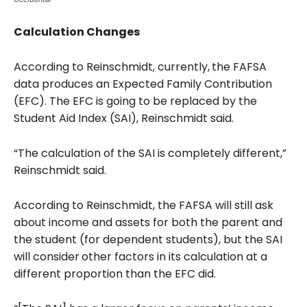
Calculation Changes
According to Reinschmidt, currently,
the FAFSA
data produces an Expected Family Contribution
(EFC). The EFC is going to be replaced by the
Student Aid Index (SAI), Reinschmidt said.
“The calculation of the SAI is completely different,”
Reinschmidt said.
According to Reinschmidt, the FAFSA will still ask
about income and assets for both the parent and
the student (for dependent students), but the SAI
will consider
other factors in its calculation at a
different proportion than the EFC did.