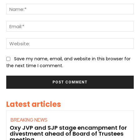
Comment:
Na
Ema
We
Save my name, email, and website in this browser for
the next time I comment.
Latest articles
BREAKING NEWS
Oxy JVP and SJP stage encampment for
divestment ahead of Board of Trustees
meeting