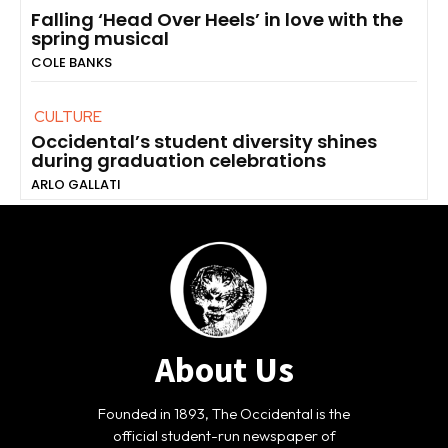
Falling ‘Head Over Heels’ in love with the
spring musical
COLE BANKS
CULTURE
Occidental’s student diversity shines
during graduation celebrations
ARLO GALLATI
About Us
Founded in 1893, The Occidental is the
official student-run newspaper of