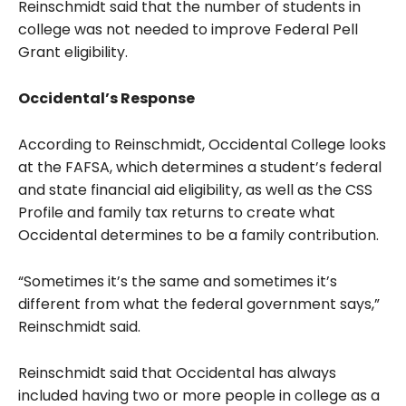
Reinschmidt said that the number of students in
college was not needed to improve Federal Pell
Grant eligibility.
Occidental’s Response
According to Reinschmidt, Occidental College looks
at the FAFSA, which determines a student’s federal
and state financial aid eligibility, as well as the CSS
Profile and family tax returns to create what
Occidental determines to be a family contribution.
“Sometimes it’s the same and sometimes it’s
different from what the federal government says,”
Reinschmidt said.
Reinschmidt said that Occidental has always
included having two or more people in college as a