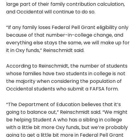
large part of their family contribution calculation,
and Occidental will continue to do so.
“If any family loses Federal Pell Grant eligibility only
because of that number-in-college change, and
everything else stays the same, we will make up for
it in Oxy funds,” Reinschmidt said.
According to Reinschmidt, the number of students
whose families have two students in college is not
the majority when considering the population of
Occidental students who submit a FAFSA form.
“The Department of Education believes that it’s
going to balance out,” Reinschmidt said. “We might
be helping Student A who has a sibling in college
with a little bit more Oxy funds, but we’re probably
going to get a little bit more in Federal Pell Grant