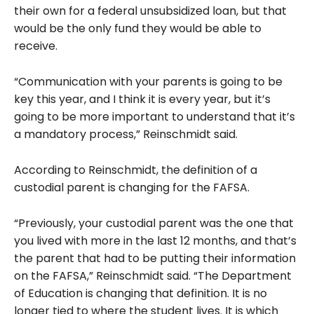
their own for a federal unsubsidized loan, but that
would be the only fund they would be able to
receive.
“Communication with your parents is going to be
key this year, and I think it is every year, but it’s
going to be more important to understand that it’s
a mandatory process,” Reinschmidt said.
According to Reinschmidt, the definition of a
custodial parent is changing for the FAFSA.
“Previously, your custodial parent was the one that
you lived with more in the last 12 months, and that’s
the parent that had to be putting their information
on the FAFSA,” Reinschmidt said. “The Department
of Education is changing that definition. It is no
longer tied to where the student lives. It is which