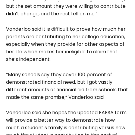
but the set amount they were willing to contribute
didn’t change, and the rest fell on me.”
Vanderloo said it is difficult to prove how much her
parents are contributing to her college education,
especially when they provide for other aspects of
her life which makes her ineligible to claim that
she’s independent.
“Many schools say they cover 100 percent of
demonstrated financial need, but I got vastly
different amounts of financial aid from schools that
made the same promise,” Vanderloo said.
Vanderloo said she hopes the updated FAFSA form
will provide a better way to demonstrate how
much a student’s family is contributing versus how