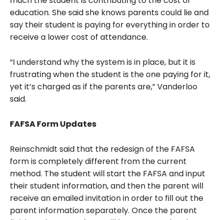
much the student is contributing to the cost of
education. She said she knows parents could lie and
say their student is paying for everything in order to
receive a lower cost of attendance.
“I understand why the system is in place, but it is
frustrating when the student is the one paying for it,
yet it’s charged as if the parents are,” Vanderloo
said.
FAFSA Form Updates
Reinschmidt said that the redesign of the FAFSA
form is completely different from the current
method. The student will start the FAFSA and input
their student information, and then the parent will
receive an emailed invitation in order to fill out the
parent information separately. Once the parent