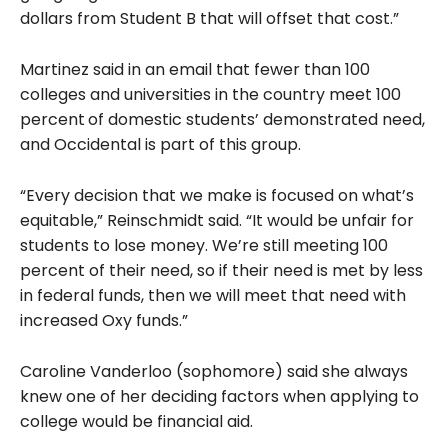
dollars from Student B that will offset that cost.”
Martinez said in an email that fewer than 100
colleges and universities in the country meet 100
percent
of domestic students’ demonstrated need,
and Occidental is part of this group.
“Every decision that we make is focused on what’s
equitable,” Reinschmidt said. “It would be unfair for
students to lose money. We’re still meeting 100
percent of their need, so if their need is met by less
in federal funds, then we will meet that need with
increased Oxy funds.”
Caroline Vanderloo (sophomore) said she always
knew one of her deciding factors when applying to
college would be financial aid.