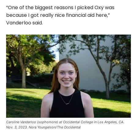
“One of the biggest reasons I picked Oxy was
because I got really nice financial aid here,”
Vanderloo said.
Caroline Vanderloo (sophomore) at Occidental College in Los Angeles, CA.
Nov. 3, 2023. Nora Youngelson/The Occidental