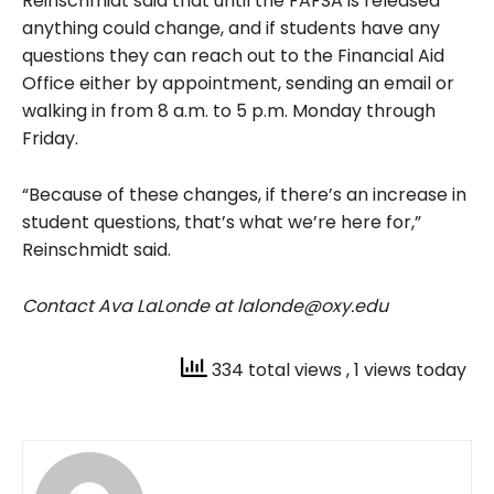
Reinschmidt said that until the FAFSA is released
anything could change, and if students have any
questions they can reach out to the Financial Aid
Office either by appointment, sending an email or
walking in from 8 a.m. to 5 p.m. Monday through
Friday.
“Because of these changes, if there’s an increase in
student questions, that’s what we’re here for,”
Reinschmidt said.
Contact Ava LaLonde at lalonde@oxy.edu
334 total views
, 1 views today