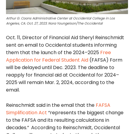
Arthur G. Coons Administrative Center at Occidental College in Los
Angeles, CA. Oct. 27, 2023. Nora Youngelson/The Occidental
Oct. 11, Director of Financial Aid Sheryl Reinschmidt
sent an email to Occidental students informing
them that the launch of the 2024–2025
Free
Application for Federal Student Aid
(FAFSA) Form
will be delayed until Dec. 2023. The deadline to
reapply for financial aid at Occidental for 2024–
2025 will remain Mar. 2, 2024, according to the
email.
Reinschmidt said in the email that the
FAFSA
Simplification Act
“represents the biggest change
to the FAFSA and its resulting calculations in
decades.”
According to Reinschmidt,
Occidental