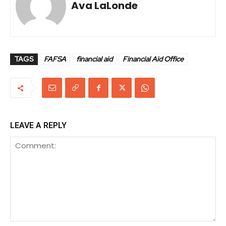
Ava LaLonde
TAGS
FAFSA
financial aid
Financial Aid Office
LEAVE A REPLY