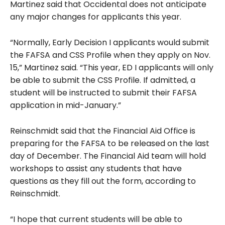
Martinez said that Occidental does not anticipate
any major changes for applicants this year.
“Normally, Early Decision I applicants would submit
the FAFSA and CSS Profile when they apply on Nov.
15,” Martinez said. “This year, ED I applicants will only
be able to submit the CSS Profile. If admitted, a
student will be instructed to submit their FAFSA
application in mid-January.”
Reinschmidt said that the Financial Aid Office is
preparing for the FAFSA to be released on the last
day of December. The Financial Aid team will hold
workshops to assist any students that have
questions as they fill out the form, according to
Reinschmidt.
“I hope that current students will be able to