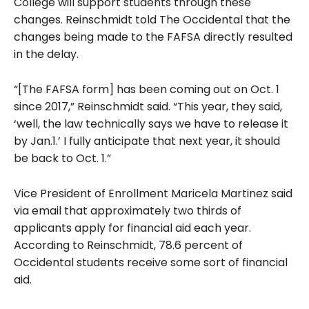
College will support students through these
changes. Reinschmidt told The Occidental that the
changes being made to the FAFSA directly resulted
in the delay.
“[The FAFSA form] has been coming out on Oct. 1
since 2017,” Reinschmidt said. “This year, they said,
‘well, the law technically says we have to release it
by Jan.1.’ I fully anticipate that next year, it should
be back to Oct. 1.”
Vice President of Enrollment Maricela Martinez said
via email that approximately two thirds of
applicants apply for financial aid each year.
According to Reinschmidt, 78.6 percent of
Occidental students receive some sort of financial
aid.