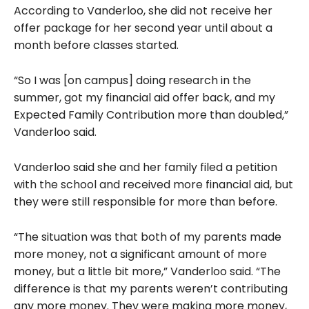
According to Vanderloo, she did not receive her
offer package for her second year until about a
month before classes started.
“So I was [on campus] doing research in the
summer, got my financial aid offer back, and my
Expected Family Contribution more than doubled,”
Vanderloo said.
Vanderloo said she and her family filed a petition
with the school and received more financial aid, but
they were still responsible for more than before.
“The situation was that both of my parents made
more money, not a significant amount of more
money, but a little bit more,” Vanderloo said. “The
difference is that my parents weren’t contributing
any more money. They were making more money,