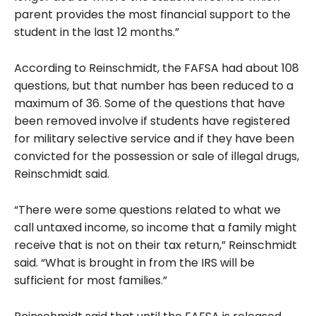
parent provides the most financial support to the
student in the last 12 months.”
According to Reinschmidt, the FAFSA had about 108
questions, but that number has been reduced to a
maximum of 36. Some of the questions that have
been removed involve if students have registered
for military selective service and if they have been
convicted for the possession or sale of illegal drugs,
Reinschmidt said.
“There were some questions related to what we
call untaxed income, so income that a family might
receive that is not on their tax return,” Reinschmidt
said. “What is brought in from the IRS will be
sufficient for most families.”