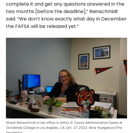
complete it and get any questions answered in the
two months [before the deadline],” Reinschmidt
said. “We don’t know exactly what day in December
the FAFSA will be released yet.”
Sheryl Reinschmidt in her office in Arthur G. Coons Administrative Center at
Occidental College in Los Angeles, CA. Oct. 27, 2023. Nora Youngelson/The
Occidental