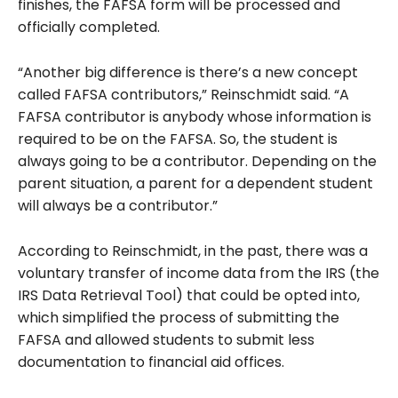
finishes, the FAFSA form will be processed and
officially completed.
“Another big difference is there’s a new concept
called FAFSA contributors,” Reinschmidt said. “A
FAFSA contributor is anybody whose information is
required to be on the FAFSA. So, the student is
always going to be a contributor. Depending on the
parent situation, a parent for a dependent student
will always be a contributor.”
According to Reinschmidt, in the past, there was a
voluntary transfer of income data from the IRS (the
IRS Data Retrieval Tool) that could be opted into,
which simplified the process of submitting the
FAFSA and allowed students to submit less
documentation to financial aid offices.