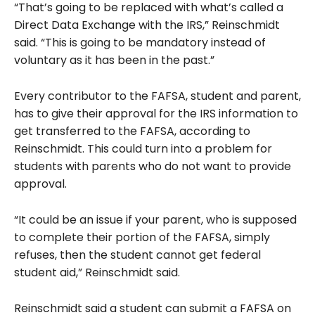
“That’s going to be replaced with what’s called a
Direct Data Exchange with the IRS,” Reinschmidt
said. “This is going to be mandatory instead of
voluntary as it has been in the past.”
Every contributor to the FAFSA, student and parent,
has to give their approval for the IRS information to
get transferred to the FAFSA, according to
Reinschmidt. This could turn into a problem for
students with parents who do not want to provide
approval.
“It could be an issue if your parent, who is supposed
to complete their portion of the FAFSA, simply
refuses, then the student cannot get federal
student aid,” Reinschmidt said.
Reinschmidt said a student can submit a FAFSA on