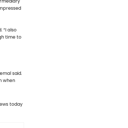
ermediary
impressed
 “I also
gh time to
emal said.
em when
views today