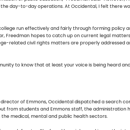
the day-to-day operations. At Occidental, I felt there w
ollege run effectively and fairly through forming policy 
ar, Freedman hopes to catch up on current legal matter
ollege-related civil rights matters are properly addressed 
unity to know that at least your voice is being heard an
of director of Emmons, Occidental dispatched a search c
d input from students and Emmons staff, the administration 
 the medical, mental and public health sectors.