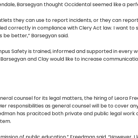
endale,
Barsegyan thought Occidental seemed like
a perfe
utlets they can use to report incidents, or they can repor
iled correctly in compliance with Clery Act law. I want to 
 be better,” Barsegyan said.
pus Safety is trained, informed and supported in every w
h Barsegyan and Clay would like to increase communicati
ral counsel for its legal matters, the hiring of Leora F
Her responsibilities as general counsel will be to cover any
edman has pracitced both private and public legal work
stem.
he mission of public education,” Freedman said. “However, I