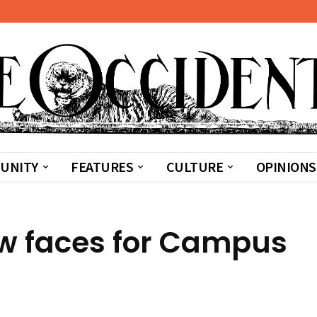
UNITY
FEATURES
CULTURE
OPINIONS
w faces for Campus