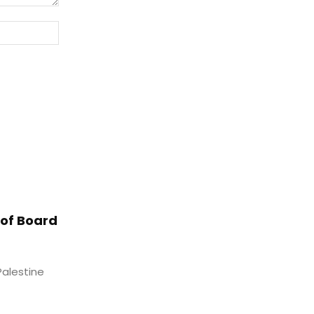
Website:
of Board
Palestine