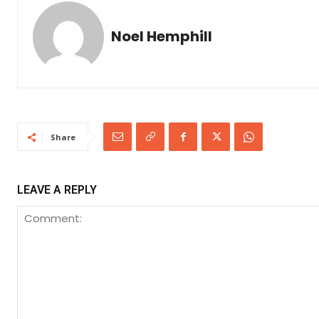
Noel Hemphill
Share
LEAVE A REPLY