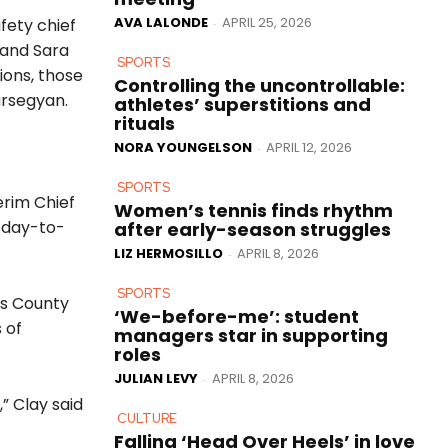
AVA LALONDE
APRIL 25, 2026
fety chief
-
 and Sara
SPORTS
ions, those
Controlling the uncontrollable:
arsegyan.
athletes’ superstitions and
rituals
NORA YOUNGELSON
APRIL 12, 2026
-
SPORTS
erim Chief
Women’s tennis finds rhythm
m day-to-
after early-season struggles
LIZ HERMOSILLO
APRIL 8, 2026
-
SPORTS
es County
‘We-before-me’: student
 of
managers star in supporting
roles
JULIAN LEVY
APRIL 8, 2026
-
,” Clay said
CULTURE
Falling ‘Head Over Heels’ in love