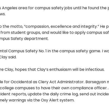
 Angeles area for campus safety jobs until he found the p
ws.
to the motto, “compassion, excellence and integrity.” He p
 from student groups, and would like to apply campus sa
Campus Safety department.
ntal Campus Safety No. 1 in the campus safety game. I wa
lay said.
e Clay, hopes that Clay’s enthusiasm will
be infectious.
e for Occidental as Clery Act Administrator. Barsegyan 
for college campuses to have their own compliance officer.
cident reports, update the daily crime log, send out incid
mely warnings via the Oxy Alert system.