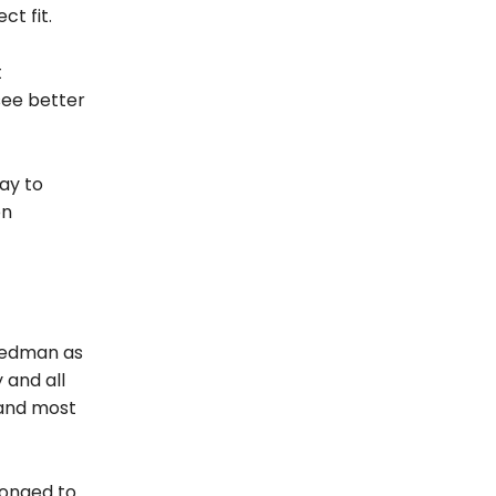
ct fit.
t
see better
ay to
on
reedman as
 and all
 and most
 longed to