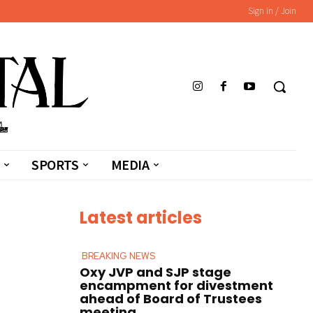
Sign in / Join
SPORTS
MEDIA
Latest articles
BREAKING NEWS
Oxy JVP and SJP stage
encampment for divestment
ahead of Board of Trustees
meeting