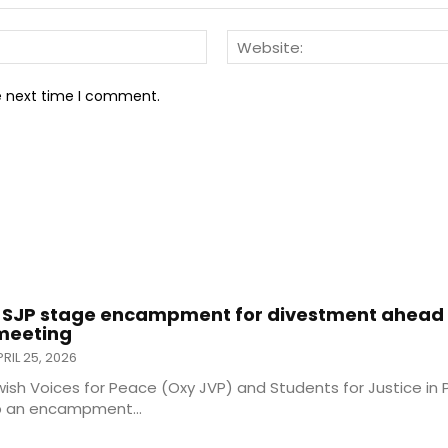
Email:*
he next time I comment.
 SJP stage encampment for divestment ahead 
 meeting
RIL 25, 2026
ish Voices for Peace (Oxy JVP) and Students for Justice in 
p an encampment...