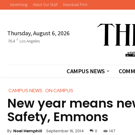
Advertising
About Our Staff
Download Print
Thursday, August 6, 2026
F
76.4
Los Angeles
CAMPUS NEWS
COMM
CAMPUS NEWS
ON CAMPUS
New year means ne
Safety, Emmons
By
Noel Hemphill
September 16, 2014
0
147