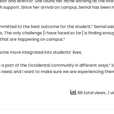
isor and director. She found her niche working as the int
h support. Since her arrival on campus, Semal has been 
mmitted to the best outcome for the student,” Semal said.
us. The only challenge [I have faced so far] is finding enou
s that are happening on campus.”
me more integrated into students’ lives.
 a part of the Occidental community in different ways,” S
in need, and I want to make sure we are experiencing th
86 total views
, 1 