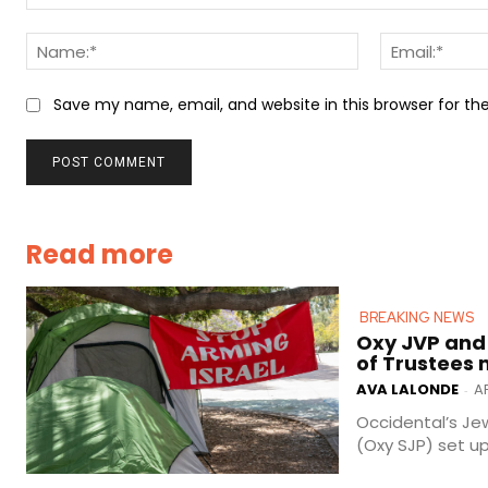
Comment:
Name:*
Save my name, email, and website in this browser for t
Read more
BREAKING NEWS
Oxy JVP and
of Trustees
AVA LALONDE
AP
-
Occidental’s Jew
(Oxy SJP) set u