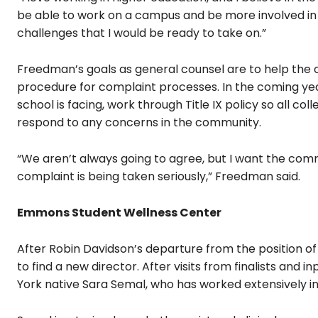
be able to work on a campus and be more involved in 
challenges that I would be ready to take on.”
Freedman’s goals as general counsel are to help the c
procedure for complaint processes. In the coming ye
school is facing, work through Title IX policy so all c
respond to any concerns in the community.
“We aren’t always going to agree, but I want the comm
complaint is being taken seriously,” Freedman said.
Emmons Student Wellness Center
After Robin Davidson’s departure from the position 
to find a new director. After visits from finalists an
York native Sara Semal, who has worked extensively in