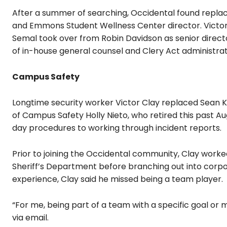
After a summer of searching, Occidental found repla
and Emmons Student Wellness Center director. Victo
Semal took over from Robin Davidson as senior direct
of in-house general counsel and Clery Act administra
Campus Safety
Longtime security worker Victor Clay replaced Sean K
of Campus Safety Holly Nieto, who retired this past A
day procedures to working through incident reports.
Prior to joining the Occidental community, Clay worked
Sheriff’s Department before branching out into corpo
experience, Clay said he missed being a team player.
“For me, being part of a team with a specific goal or mi
via email.