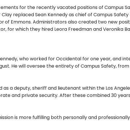
cements for the recently vacated positions of Campus Sa
r Clay replaced Sean Kennedy as chief of Campus Safety
or
of Emmons. Administrators also created two new posit
tor, for which they hired Leora Freedman and Veronika B
ennedy, who worked for Occidental for one year, and int
ugust. He will oversee the entirety of Campus Safety, fro
 as a deputy, sheriff and lieutenant within the Los Angel
rate and private security. After these combined 30 years
ssion is more fulfilling both personally and professionally