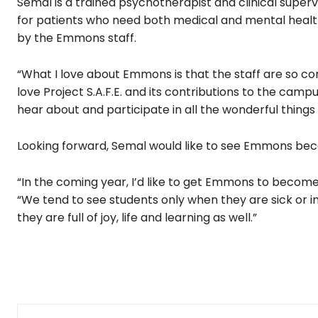
Semal is a trained psychotherapist and clinical superv
for patients who need both medical and mental healt
by the Emmons staff.
“What I love about Emmons is that the staff are so co
love Project S.A.F.E. and its contributions to the camp
hear about and participate in all the wonderful thing
Looking forward, Semal would like to see Emmons beco
“In the coming year, I’d like to get Emmons to become
“We tend to see students only when they are sick or 
they are full of joy, life and learning as well.”