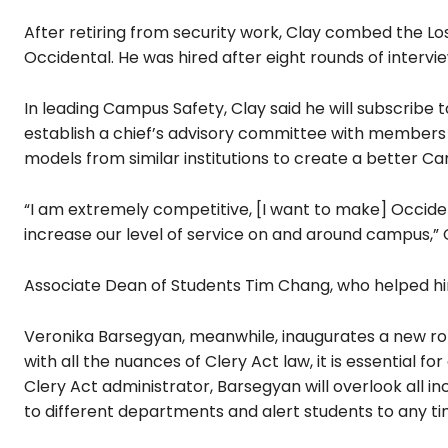
After retiring from security work, Clay combed the Los
Occidental. He was hired after eight rounds of intervie
In leading Campus Safety, Clay said he will subscribe 
establish a chief’s advisory committee with members
models from similar institutions to create a better 
“I am extremely competitive, [I want to make] Occide
increase our level of service on and around campus,” C
Associate Dean of Students Tim Chang, who helped hir
Veronika Barsegyan, meanwhile, inaugurates a new rol
with all the nuances of Clery Act law, it is essential 
Clery Act administrator, Barsegyan will overlook all in
to different departments and alert students to any ti