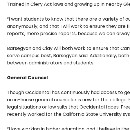
Trained in Clery Act laws and growing up in nearby Gl
“I want students to know that there are a variety of o
anonymously, and that I will work to ensure they are f
reports, more precise reports, because we can always
Barsegyan and Clay will both work to ensure that Cam
serve campus best, Barsegyan said. Additionally, bot
between administrators and students.
General Counsel
Though Occidental has continuously had access to gene
an in-house general counselor is new for the college.
legal situations or law suits that Occidental faces.
Fre
recently worked for the California State University sy
“I love working in higher education, and I believe in t