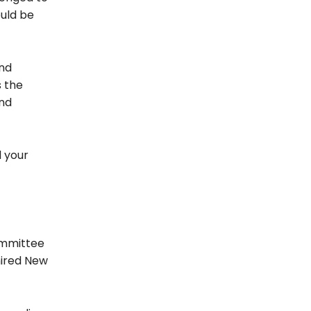
ould be
and
s the
and
d your
ommittee
hired New