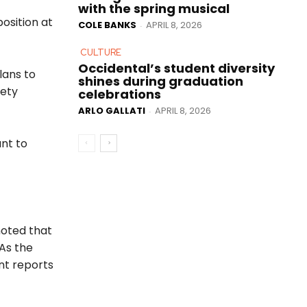
with the spring musical
osition at
COLE BANKS
APRIL 8, 2026
-
CULTURE
Occidental’s student diversity
lans to
shines during graduation
fety
celebrations
ARLO GALLATI
APRIL 8, 2026
-
nt to
noted that
 As the
ent reports