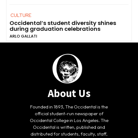
CULTURE
Occidental’s student diversity shines
during graduation celebrations
ARLO GALLATI
About Us
Founded in 1893, The Occidental is the
official student-run newspaper of
Occidental College in Los Angeles. The
Occidental is written, published and
distributed for students, faculty, staff,