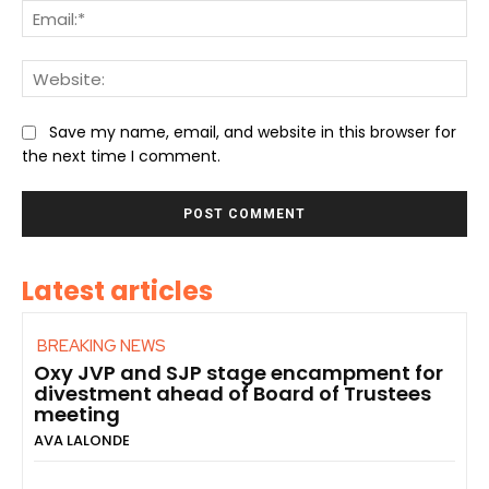
Ema
We
Save my name, email, and website in this browser for
the next time I comment.
Latest articles
BREAKING NEWS
Oxy JVP and SJP stage encampment for
divestment ahead of Board of Trustees
meeting
AVA LALONDE