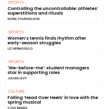
SPORTS
Controlling the uncontrollable: athletes’
superstitions and rituals
NORA YOUNGELSON
SPORTS
Women’s tennis finds rhythm after
early-season struggles
LIZ HERMOSILLO
SPORTS
‘We-before-me’: student managers
star in supporting roles
JULIAN LEVY
CULTURE
Falling ‘Head Over Heels’ in love with the
spring musical
COLE BANKS