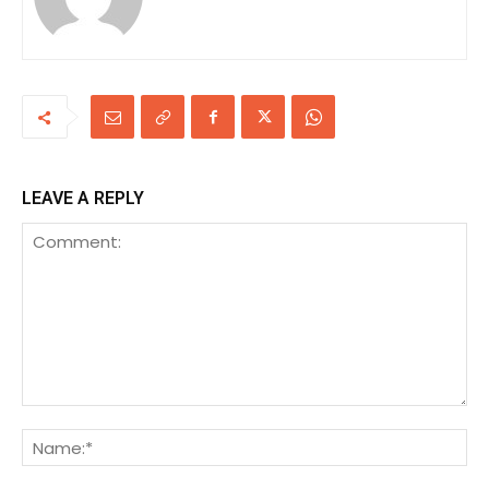
LEAVE A REPLY
Comment:
Na