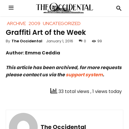
ARCHIVE
2009
UNCATEGORIZED
Graffiti Art of the Week
January 1, 2016
0
99
By
The Occidental
Author: Emma Ceddia
This article has been archived, for more requests
please contact us via the
support system
.
33 total views
, 1 views today
The Occidental