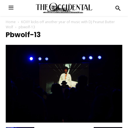
Home
KOXY kicks off another year of music with DJ Peanut Butter
Wolf
pbwolf-13
Pbwolf-13