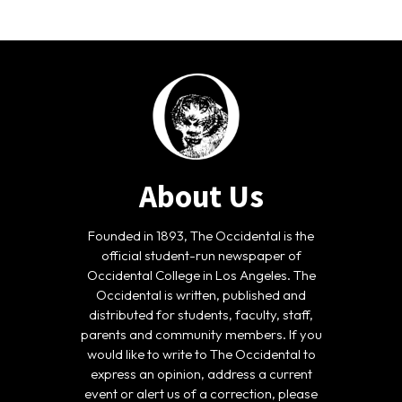
About Us
Founded in 1893, The Occidental is the
official student-run newspaper of
Occidental College in Los Angeles. The
Occidental is written, published and
distributed for students, faculty, staff,
parents and community members. If you
would like to write to The Occidental to
express an opinion, address a current
event or alert us of a correction, please