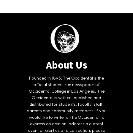
About Us
Founded in 1893, The Occidental is the
official student-run newspaper of
Occidental College in Los Angeles. The
Occidental is written, published and
distributed for students, faculty, staff,
parents and community members. If you
would like to write to The Occidental to
express an opinion, address a current
event or alert us of a correction, please