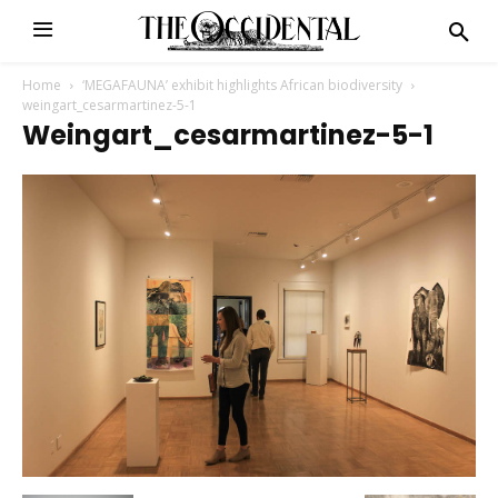
Home
‘MEGAFAUNA’ exhibit highlights African biodiversity
weingart_cesarmartinez-5-1
Weingart_cesarmartinez-5-1