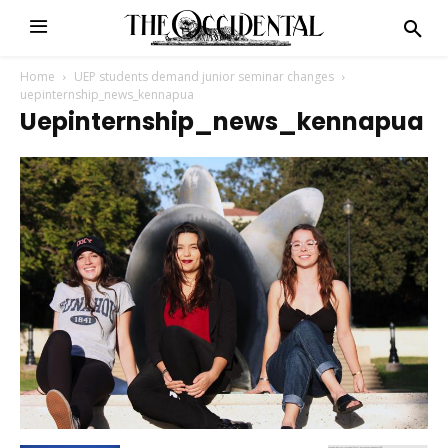
Home
UEP students demand junior seminar changes
uepinternship_news_kennapua
Uepinternship_news_kennapua