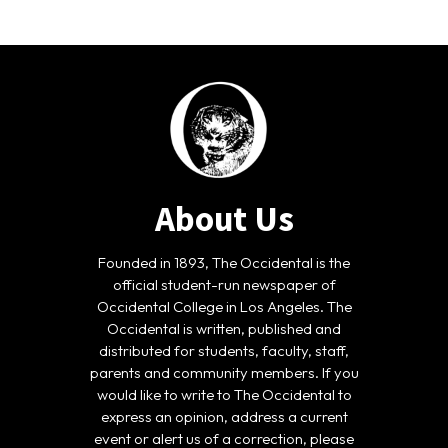
About Us
Founded in 1893, The Occidental is the
official student-run newspaper of
Occidental College in Los Angeles. The
Occidental is written, published and
distributed for students, faculty, staff,
parents and community members. If you
would like to write to The Occidental to
express an opinion, address a current
event or alert us of a correction, please