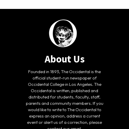
About Us
Founded in 1893, The Occidental is the
official student-run newspaper of
Occidental College in Los Angeles. The
Occidental is written, published and
distributed for students, faculty, staff,
parents and community members. If you
would like to write to The Occidental to
express an opinion, address a current
event or alert us of a correction, please
contact our email.