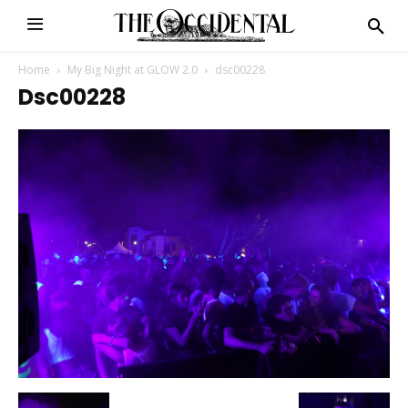
Home
My Big Night at GLOW 2.0
dsc00228
Dsc00228