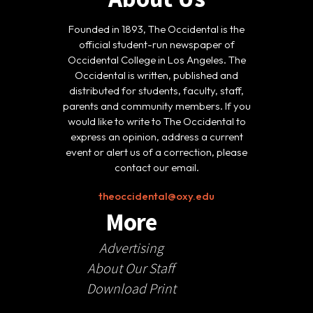
Founded in 1893, The Occidental is the
official student-run newspaper of
Occidental College in Los Angeles. The
Occidental is written, published and
distributed for students, faculty, staff,
parents and community members. If you
would like to write to The Occidental to
express an opinion, address a current
event or alert us of a correction, please
contact our email.
theoccidental@oxy.edu
More
Advertising
About Our Staff
Download Print