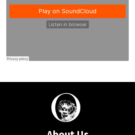
About Us