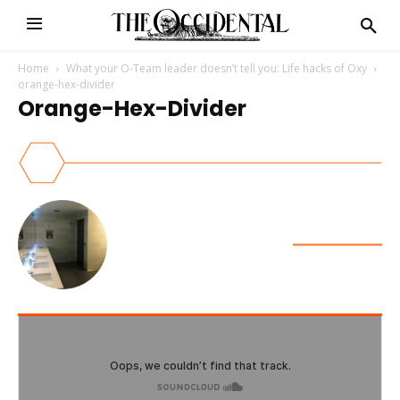
Home
What your O-Team leader doesn’t tell you: Life hacks of Oxy
orange-hex-divider
Orange-Hex-Divider