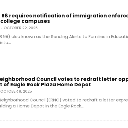
B 98 requires notification of immigration enfor
 college campuses
OCTOBER 22, 2025
-
SB 98) also known as the Sending Alerts to Families in Educat
nto...
eighborhood Council votes to redraft letter op
 of Eagle Rock Plaza Home Depot
OCTOBER 8, 2025
Neighborhood Council (ERNC) voted to redraft a letter expre
ilding a Home Depot in the Eagle Rock...