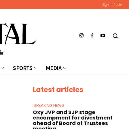
Sign in / Join
SPORTS
MEDIA
Latest articles
BREAKING NEWS
Oxy JVP and SJP stage
encampment for divestment
ahead of Board of Trustees
meeting