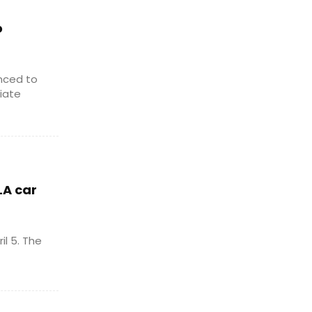
o
nced to
iate
LA car
l 5. The