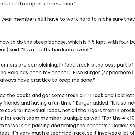
tential to impress this season.”
st-year members still have to work hard to make sure they
how to do the steeplechase, which is 7.5 laps, with four b
ar) said. “It’s a pretty hardcore event.”
nners are complaining. In fact, track is the best part of
 and Field has been my anchor,” Elise Burger (sophomore) 
I always have practice to keep me sane.”
pe the books and get some fresh air. “Track and field let
friends and having a fun time,” Burger added. “It is some
 several individual races, not all the Tigers train in preci
on for each team member is unique as well. “For the 4 x 1
 to work on passing and timing the handoffs,” Daniels sa
eas; it’s very much a technical race, so it involves a lot of