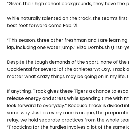
“Given their high school backgrounds, they have the po
While naturally talented on the track, the team’s fir
best foot forward come Feb. 21.
“This season, three other freshman and I are learning 
lap, including one water jump,” Eliza Dornbush (first-ye
Despite the tough demands of the sport, none of the ru
Occidental for several of the athletes.”At Oxy, Track
matter what crazy things may be going on in my life, 
If anything, Track gives these Tigers a chance to esca
release energy and stress while spending time with my 
look forward to everyday.” Because Track is divided into
same way. Just as every race is unique, the preparati
relay, we hold separate practices from the whole team
“Practicing for the hurdles involves a lot of the same id