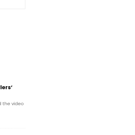
Website:
lers’
d the video