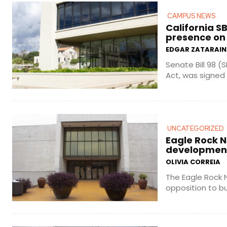
CAMPUS NEWS
California S
presence on
EDGAR ZATARAIN
Senate Bill 98 (
Act, was signed i
UNCATEGORIZED
Eagle Rock N
development
OLIVIA CORREIA
-
The Eagle Rock 
opposition to bu