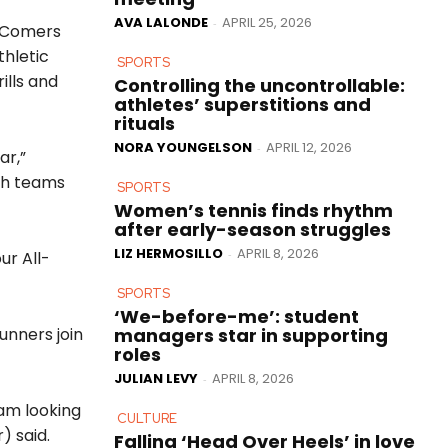
AVA LALONDE
APRIL 25, 2026
-
l-Comers
thletic
SPORTS
ills and
Controlling the uncontrollable:
athletes’ superstitions and
rituals
NORA YOUNGELSON
APRIL 12, 2026
-
ar,”
th teams
SPORTS
Women’s tennis finds rhythm
after early-season struggles
LIZ HERMOSILLO
APRIL 8, 2026
-
ur All-
SPORTS
‘We-before-me’: student
managers star in supporting
unners join
roles
JULIAN LEVY
APRIL 8, 2026
-
am looking
CULTURE
) said.
Falling ‘Head Over Heels’ in love