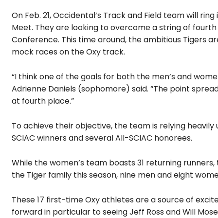
On Feb. 21, Occidental’s Track and Field team will ri
Meet. They are looking to overcome a string of fourth p
Conference. This time around, the ambitious Tigers are
mock races on the Oxy track.
“I think one of the goals for both the men’s and women’
Adrienne Daniels (sophomore) said. “The point spread
at fourth place.”
To achieve their objective, the team is relying heavily
SCIAC winners and several All-SCIAC honorees.
While the women’s team boasts 31 returning runners,
the Tiger family this season, nine men and eight wome
These 17 first-time Oxy athletes are a source of exc
forward in particular to seeing Jeff Ross and Will Mose