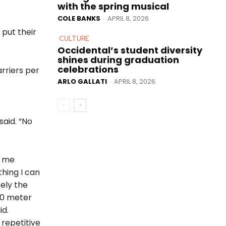
with the spring musical
COLE BANKS
APRIL 8, 2026
-
 put their
CULTURE
Occidental’s student diversity
shines during graduation
celebrations
arriers per
ARLO GALLATI
APRIL 8, 2026
-
said. “No
s me
thing I can
sely the
00 meter
id.
 repetitive