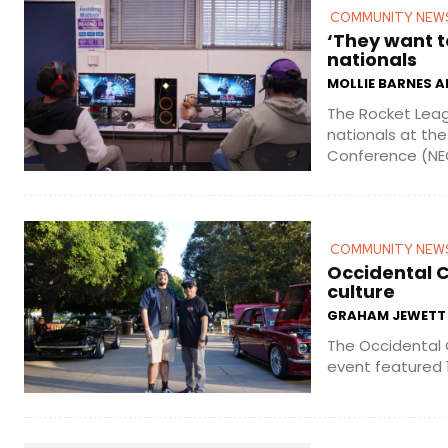
COMMUNITY NEW
‘They want t
nationals
MOLLIE BARNES 
The Rocket Leag
nationals at th
Conference (NECC
COMMUNITY NEW
Occidental C
culture
GRAHAM JEWETT
The Occidental 
event featured 12