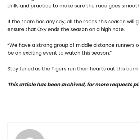
drills and practice to make sure the race goes smooth
If the team has any say, all the races this season will
ensure that Oxy ends the season on a high note.
“We have a strong group of middle distance runners on
be an exciting event to watch this season.”
Stay tuned as the Tigers run their hearts out this comi
This article has been archived, for more requests p