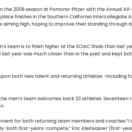
ng in the 2009 season at Pomona-Pitzer with the Annual Al
lace finishes in the Southern California Intercollegiate A
 aiming high, hoping to improve their standing through dr
s team is to finish higher at the SCIAC finals than last ye
 last year was much closer than in the past and kept bo
 upon both new talent and returning athletes -including fo
 the men’s team welcomes back 23 athletes. Seventeen r
n.
itement for both returning team members and coaches.”I 
ly-both first-years-compete,” Eric Kleinsasser (first-year