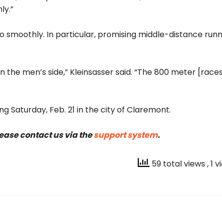
ly.”
 go smoothly. In particular, promising middle-distance runn
 the men’s side,” Kleinsasser said. “The 800 meter [race
ng Saturday, Feb. 21 in the city of Claremont.
lease contact us via the
support system
.
59 total views
, 1 