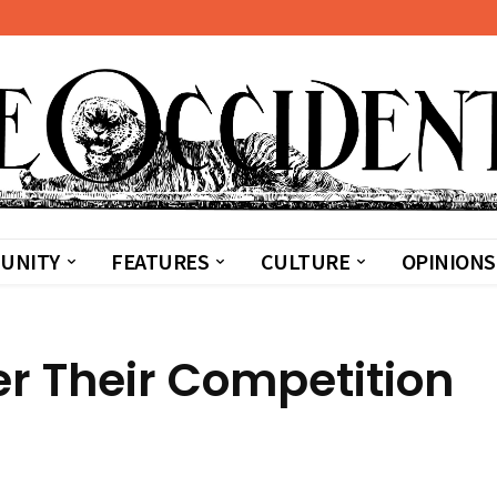
UNITY
FEATURES
CULTURE
OPINIONS
er Their Competition