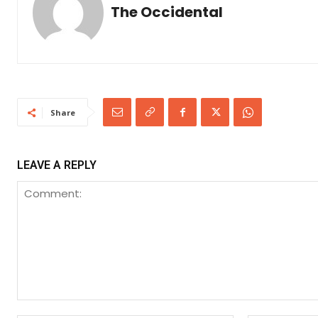
The Occidental
Share
LEAVE A REPLY
Comment: