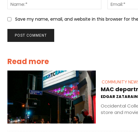
Name:*
Save my name, email, and website in this browser for t
Read more
COMMUNITY NEW
MAC departme
EDGAR ZATARAIN
Occidental Coll
store and movie 