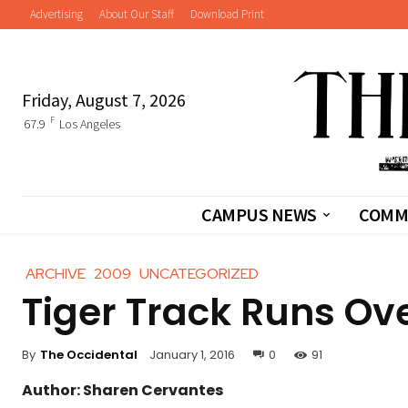
Advertising
About Our Staff
Download Print
Friday, August 7, 2026
F
67.9
Los Angeles
CAMPUS NEWS
COMM
ARCHIVE
2009
UNCATEGORIZED
Tiger Track Runs Ov
By
The Occidental
January 1, 2016
0
91
Author: Sharen Cervantes