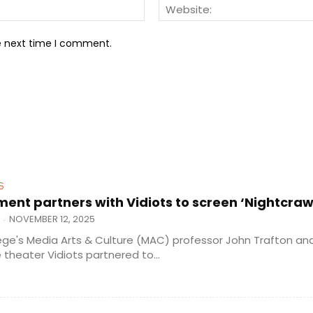
Email:*
he next time I comment.
S
nt partners with Vidiots to screen ‘Nightcraw
NOVEMBER 12, 2025
-
ege's Media Arts & Culture (MAC) professor John Trafton an
theater Vidiots partnered to...