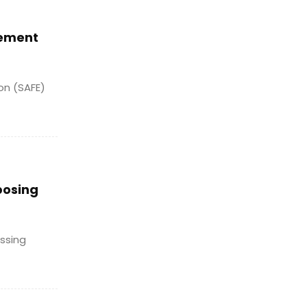
cement
ion (SAFE)
posing
ssing