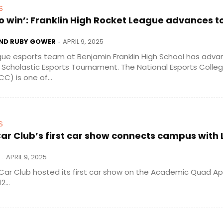
S
o win’: Franklin High Rocket League advances t
AND RUBY GOWER
APRIL 9, 2025
-
ue esports team at Benjamin Franklin High School has adva
e Scholastic Esports Tournament. The National Esports Colleg
) is one of...
S
ar Club’s first car show connects campus with 
APRIL 9, 2025
-
Car Club hosted its first car show on the Academic Quad Apri
...