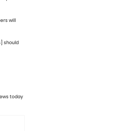
ers will
s] should
views today