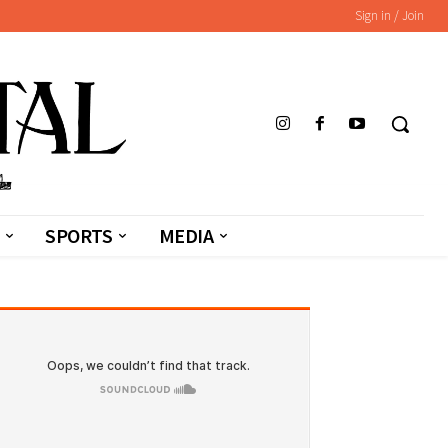
Sign in / Join
SPORTS
MEDIA