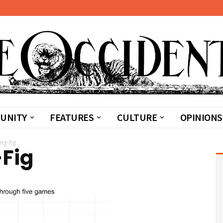
UNITY
FEATURES
CULTURE
OPINIONS
ng-fig
-Fig