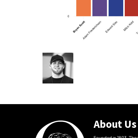
About Us
Founded in 1893, The 