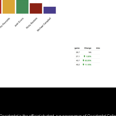
Occidental is the official student-run newspaper of Occidental Colle