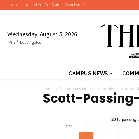
Advertising
About Our Staff
Download Print
Wednesday, August 5, 2026
F
78.7
Los Angeles
CAMPUS NEWS
COMM
Home
Scott moves into record books
scott-passi
Scott-Passing