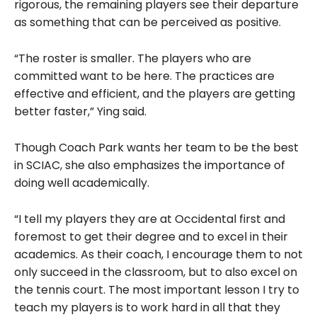
rigorous, the remaining players see their departure
as something that can be perceived as positive.
“The roster is smaller. The players who are
committed want to be here. The practices are
effective and efficient, and the players are getting
better faster,” Ying said.
Though Coach Park wants her team to be the best
in SCIAC, she also emphasizes the importance of
doing well academically.
“I tell my players they are at Occidental first and
foremost to get their degree and to excel in their
academics. As their coach, I encourage them to not
only succeed in the classroom, but to also excel on
the tennis court. The most important lesson I try to
teach my players is to work hard in all that they