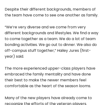
Despite their different backgrounds, members of
the team have come to see one another as family.
“We’re very diverse and we come from very
different backgrounds and lifestyles. We find a way
to come together as a team. We do a lot of team
bonding activities. We go out to dinner. We also do
off-campus stuff together,” Hailey Jures (first-
year) said.
The more experienced upper-class players have
embraced the family mentality and have done
their best to make the newer members feel
comfortable as the heart of the season looms.
Many of the new players have already come to
recognize the efforts of the veteran players.