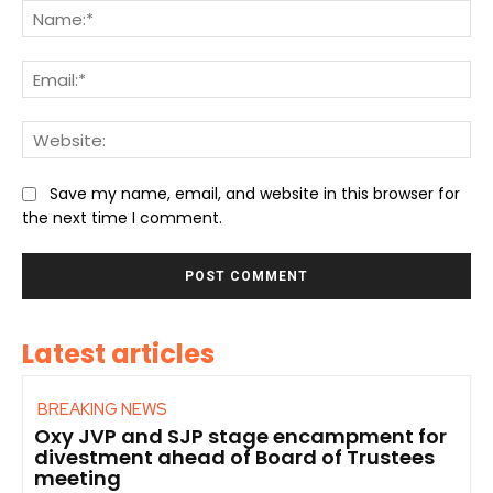
Na
Ema
We
Save my name, email, and website in this browser for
the next time I comment.
Latest articles
BREAKING NEWS
Oxy JVP and SJP stage encampment for
divestment ahead of Board of Trustees
meeting