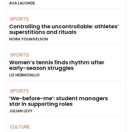
AVA LALONDE
SPORTS
Controlling the uncontrollable: athletes’
superstitions and rituals
NORA YOUNGELSON
SPORTS
Women’s tennis finds rhythm after
early-season struggles
LIZ HERMOSILLO
SPORTS
‘We-before-me’: student managers
star in supporting roles
JULIAN LEVY
CULTURE