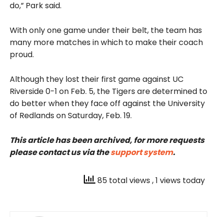
do,” Park said.
With only one game under their belt, the team has
many more matches in which to make their coach
proud.
Although they lost their first game against UC
Riverside 0-1 on Feb. 5, the Tigers are determined to
do better when they face off against the University
of Redlands on Saturday, Feb. 19.
This article has been archived, for more requests
please contact us via the
support system
.
85 total views
, 1 views today