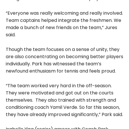
“Everyone was really welcoming and really involved.
Team captains helped integrate the freshmen. We
made a bunch of new friends on the team,” Jures
said.
Though the team focuses on a sense of unity, they
are also concentrating on becoming better players
individually. Park has witnessed the team’s
newfound enthusiasm for tennis and feels proud.
“The team worked very hard in the off-season.
They were motivated and got out on the courts
themselves. They also trained with strength and
conditioning coach Yamil Verde. So far this season,
they have already improved significantly,” Park said.