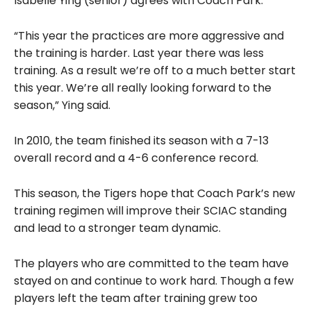
Isabelle Ying (senior) agrees with Coach Park.
“This year the practices are more aggressive and
the training is harder. Last year there was less
training. As a result we’re off to a much better start
this year. We’re all really looking forward to the
season,” Ying said.
In 2010, the team finished its season with a 7-13
overall record and a 4-6 conference record.
This season, the Tigers hope that Coach Park’s new
training regimen will improve their SCIAC standing
and lead to a stronger team dynamic.
The players who are committed to the team have
stayed on and continue to work hard. Though a few
players left the team after training grew too