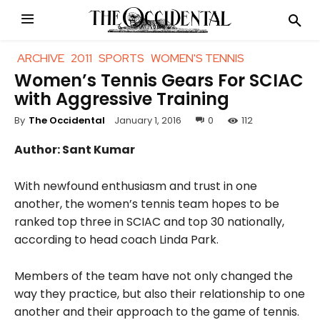
ARCHIVE
2011
SPORTS
WOMEN'S TENNIS
Women’s Tennis Gears For SCIAC
with Aggressive Training
January 1, 2016
0
112
By
The Occidental
Author: Sant Kumar
With newfound enthusiasm and trust in one
another, the women’s tennis team hopes to be
ranked top three in SCIAC and top 30 nationally,
according to head coach Linda Park.
Members of the team have not only changed the
way they practice, but also their relationship to one
another and their approach to the game of tennis.