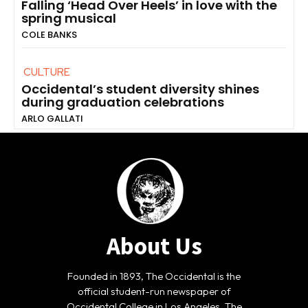
Falling ‘Head Over Heels’ in love with the
spring musical
COLE BANKS
CULTURE
Occidental’s student diversity shines
during graduation celebrations
ARLO GALLATI
About Us
Founded in 1893, The Occidental is the
official student-run newspaper of
Occidental College in Los Angeles. The