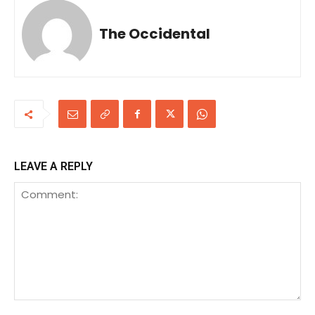
The Occidental
LEAVE A REPLY
Comment: