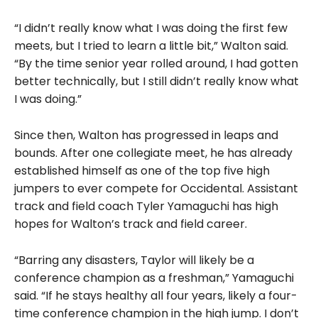
“I didn’t really know what I was doing the first few
meets, but I tried to learn a little bit,” Walton said.
“By the time senior year rolled around, I had gotten
better technically, but I still didn’t really know what
I was doing.”
Since then, Walton has progressed in leaps and
bounds. After one collegiate meet, he has already
established himself as one of the top five high
jumpers to ever compete for Occidental. Assistant
track and field coach Tyler Yamaguchi has high
hopes for Walton’s track and field career.
“Barring any disasters, Taylor will likely be a
conference champion as a freshman,” Yamaguchi
said. “If he stays healthy all four years, likely a four-
time conference champion in the high jump. I don’t