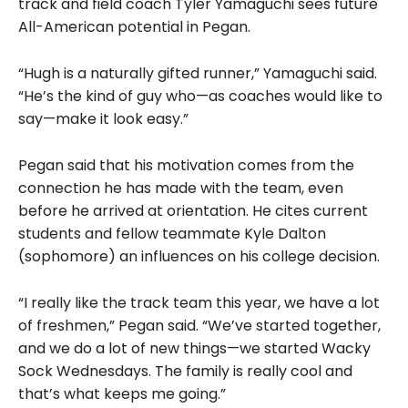
track and field coach Tyler Yamaguchi sees future
All-American potential in Pegan.
“Hugh is a naturally gifted runner,” Yamaguchi said.
“He’s the kind of guy who—as coaches would like to
say—make it look easy.”
Pegan said that his motivation comes from the
connection he has made with the team, even
before he arrived at orientation. He cites current
students and fellow teammate Kyle Dalton
(sophomore) an influences on his college decision.
“I really like the track team this year, we have a lot
of freshmen,” Pegan said. “We’ve started together,
and we do a lot of new things—we started Wacky
Sock Wednesdays. The family is really cool and
that’s what keeps me going.”