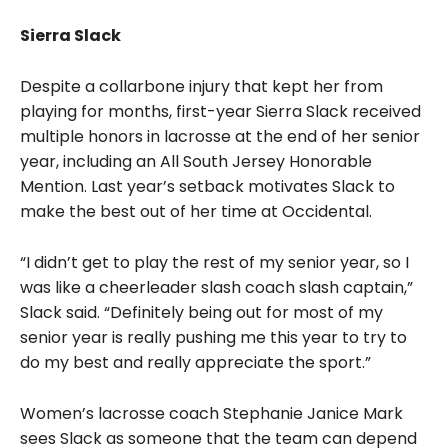
Sierra Slack
Despite a collarbone injury that kept her from
playing for months, first-year Sierra Slack received
multiple honors in lacrosse at the end of her senior
year, including an All South Jersey Honorable
Mention. Last year’s setback motivates Slack to
make the best out of her time at Occidental.
“I didn’t get to play the rest of my senior year, so I
was like a cheerleader slash coach slash captain,”
Slack said. “Definitely being out for most of my
senior year is really pushing me this year to try to
do my best and really appreciate the sport.”
Women’s lacrosse coach Stephanie Janice Mark
sees Slack as someone that the team can depend