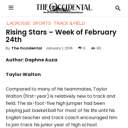
LACROSSE
SPORTS
TRACK & FIELD
Rising Stars – Week of February
24th
January 1, 2016
0
90
By
The Occidental
Author: Daphne Auza
Taylor Walton
Compared to many of his teammates, Taylor
Walton (first-year) is relatively new to track and
field. The six-foot-five high jumper had been
playing just basketball for most of his life until his
English teacher and track coach encouraged him
to join track his junior year of high school.