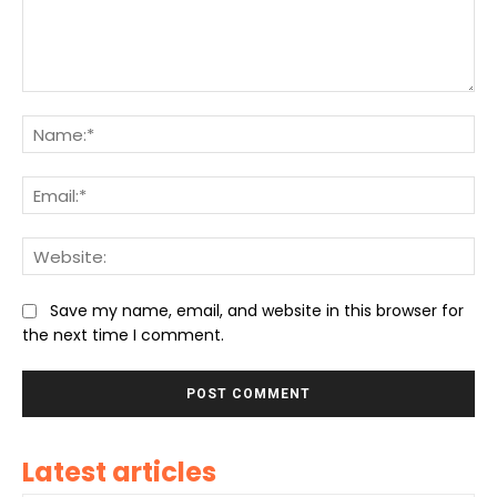
Comment:
Na
Ema
We
Save my name, email, and website in this browser for
the next time I comment.
Latest articles