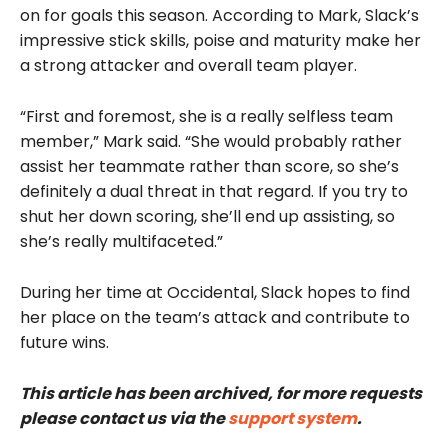
on for goals this season. According to Mark, Slack’s
impressive stick skills, poise and maturity make her
a strong attacker and overall team player.
“First and foremost, she is a really selfless team
member,” Mark said. “She would probably rather
assist her teammate rather than score, so she’s
definitely a dual threat in that regard. If you try to
shut her down scoring, she’ll end up assisting, so
she’s really multifaceted.”
During her time at Occidental, Slack hopes to find
her place on the team’s attack and contribute to
future wins.
This article has been archived, for more requests
please contact us via the
support system
.