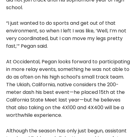
school.
“I just wanted to do sports and get out of that
environment, so when I left I was like, ‘Well, I’m not
very coordinated, but I can move my legs pretty
fast,’” Pegan said.
At Occidental, Pegan looks forward to participating
in more relay events, something he was not able to
do as often on his high school’s small track team.
The Ukiah, California, native considers the 200-
meter dash his best event—he placed 15th at the
California State Meet last year—but he believes
that also taking on the 4X100 and 4X400 will be a
worthwhile experience.
Although the season has only just begun, assistant