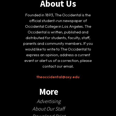
About Us
Founded in 1893, The Occidental is the
official student-run newspaper of
Occidental College in Los Angeles. The
Occidental is written, published and
distributed for students, faculty, staff,
parents and community members. If you
would like to write to The Occidental to
express an opinion, address a current
event or alert us of a correction, please
contact our email.
theoccidental@oxy.edu
More
Advertising
About Our Staff