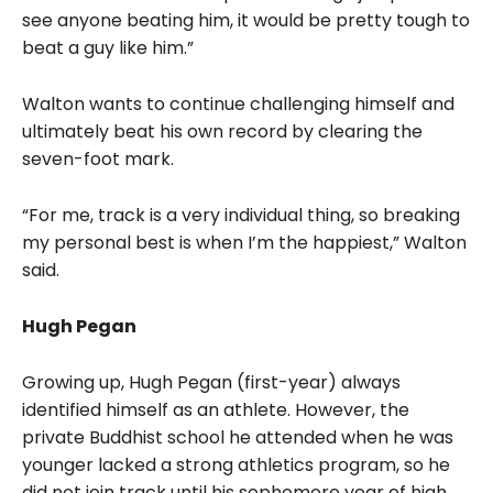
see anyone beating him, it would be pretty tough to
beat a guy like him.”
Walton wants to continue challenging himself and
ultimately beat his own record by clearing the
seven-foot mark.
“For me, track is a very individual thing, so breaking
my personal best is when I’m the happiest,” Walton
said.
Hugh Pegan
Growing up, Hugh Pegan (first-year) always
identified himself as an athlete. However, the
private Buddhist school he attended when he was
younger lacked a strong athletics program, so he
did not join track until his sophomore year of high