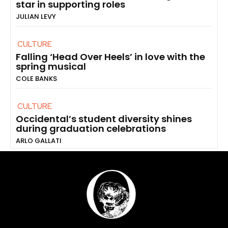
star in supporting roles
JULIAN LEVY
CULTURE
Falling ‘Head Over Heels’ in love with the
spring musical
COLE BANKS
CULTURE
Occidental’s student diversity shines
during graduation celebrations
ARLO GALLATI