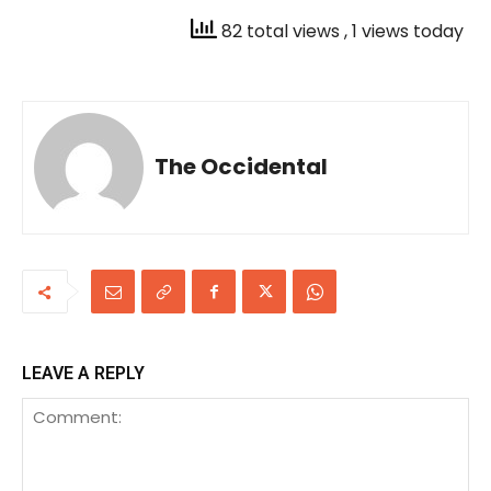
82 total views
, 1 views today
The Occidental
LEAVE A REPLY