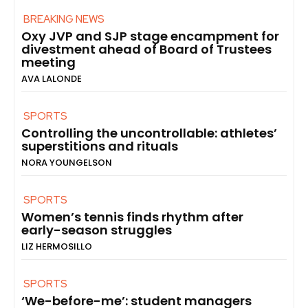
BREAKING NEWS
Oxy JVP and SJP stage encampment for
divestment ahead of Board of Trustees
meeting
AVA LALONDE
SPORTS
Controlling the uncontrollable: athletes’
superstitions and rituals
NORA YOUNGELSON
SPORTS
Women’s tennis finds rhythm after
early-season struggles
LIZ HERMOSILLO
SPORTS
‘We-before-me’: student managers