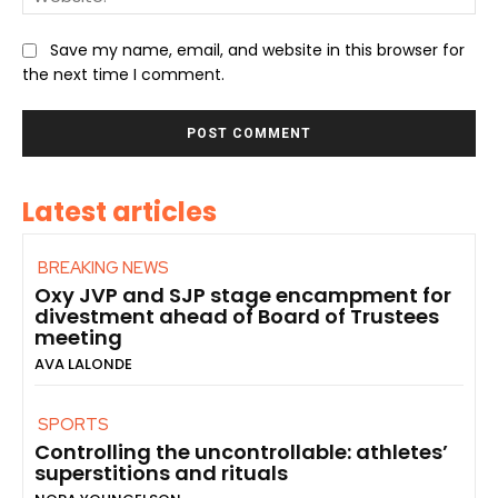
Save my name, email, and website in this browser for
the next time I comment.
Latest articles
BREAKING NEWS
Oxy JVP and SJP stage encampment for
divestment ahead of Board of Trustees
meeting
AVA LALONDE
SPORTS
Controlling the uncontrollable: athletes’
superstitions and rituals