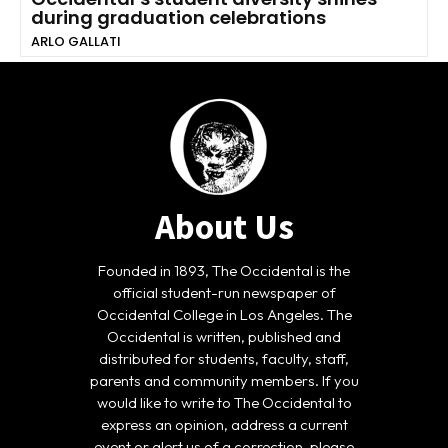
during graduation celebrations
ARLO GALLATI
About Us
Founded in 1893, The Occidental is the
official student-run newspaper of
Occidental College in Los Angeles. The
Occidental is written, published and
distributed for students, faculty, staff,
parents and community members. If you
would like to write to The Occidental to
express an opinion, address a current
event or alert us of a correction, please