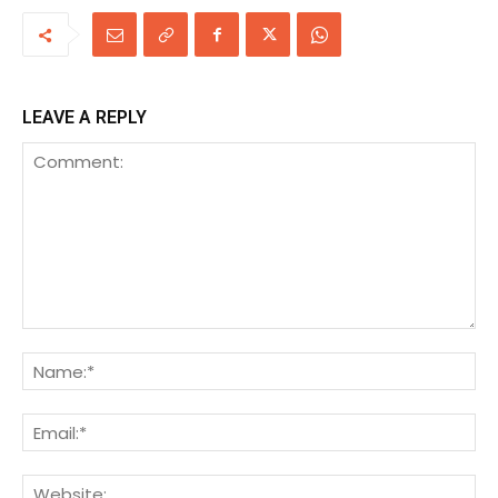
LEAVE A REPLY
Comment:
Na
Ema
We