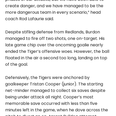
create danger, and we have managed to be the
more dangerous team in every scenario,” head
coach Rod Lafaurie said.
Despite stifling defense from Redlands, Burdon
managed to fire off two shots, one on-target. His
late game chip over the oncoming goalie nearly
ended the Tiger’s offensive woes. However, the ball
floated in the air a second too long, landing on top
of the goal.
Defensively, the Tigers were anchored by
goalkeeper Tristan Cooper (junior). The starting
net-minder managed to collect six saves despite
being under attack all night. Cooper’s most
memorable save occurred with less than five
minutes left in the game, when he dove across the