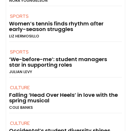
NORA YOUNGELSON
SPORTS
Women’s tennis finds rhythm after
early-season struggles
LIZ HERMOSILLO
SPORTS
‘We-before-me’: student managers
star in supporting roles
JULIAN LEVY
CULTURE
Falling ‘Head Over Heels’ in love with the
spring musical
COLE BANKS
CULTURE
Occidental’s student diversity shines