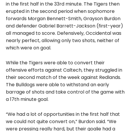
in the first half in the 33rd minute. The Tigers then
erupted in the second period when sophomore
forwards Morgan Bennett-Smith, Grayson Burdon
and defender Gabriel Barrett-Jackson (first-year)
all managed to score. Defensively, Occidental was
nearly perfect, allowing only two shots, neither of
which were on goal.
While the Tigers were able to convert their
offensive efforts against Caltech, they struggled in
their second match of the week against Redlands.
The Bulldogs were able to withstand an early
barrage of shots and take control of the game with
a 17th minute goal.
“We had a lot of opportunities in the first half that
we could not quite convert on,” Burdon said. “We
were pressing really hard, but their goalie had a