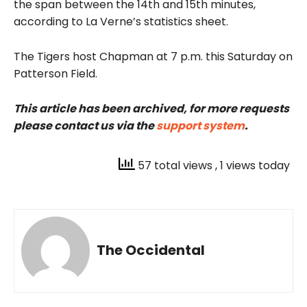
the span between the 14th and 15th minutes,
according to La Verne’s statistics sheet.
The Tigers host Chapman at 7 p.m. this Saturday on
Patterson Field.
This article has been archived, for more requests
please contact us via the
support system
.
57 total views
, 1 views today
The Occidental