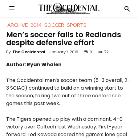
ARCHIVE
2014
SOCCER
SPORTS
Men’s soccer falls to Redlands
despite defensive effort
January 1, 2016
0
72
By
The Occidental
Author: Ryan Whalen
The Occidental men’s soccer team (5–3 overall, 2–
3 SCIAC) continued to build on a winning start to
the season, taking two out of three conference
games this past week.
The Tigers opened up play with a dominant, 4–0
victory over Caltech last Wednesday. First-year
forward Tod Kawada scored the game’s lone goal