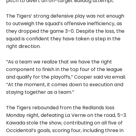
pitch to divert an on-target Bulldog attempt.
The Tigers’ strong defensive play was not enough
to outweigh the squad’s offensive inefficiency, as
they dropped the game 3–0. Despite the loss, the
squad is confident they have taken a step in the
right direction.
“As a team we realize that we have the right
component to finish in the top four of the league
and qualify for the playoffs,” Cooper said via email.
“At the moment, it comes down to execution and
staying together as a team.”
The Tigers rebounded from the Redlands loss
Monday night, defeating La Verne on the road, 5–3.
Kawada stole the show, contributing on all five of
Occidental’s goals, scoring four, including three in