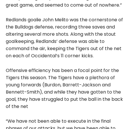
great game, and seemed to come out of nowhere.”
Redlands goalie John Melito was the cornerstone of
the Bulldogs defense, recording three saves and
altering several more shots. Along with the stout
goalkeeping, Redlands’ defense was able to
command the air, keeping the Tigers out of the net
on each of Occidental’s 11 corner kicks.
Offensive efficiency has been a focal point
for the
Tigers this season. The Tigers have a plethora of
young forwards (Burdon, Barrett-Jackson and
Bennett-Smith), and while they have gotten to the
goal, they have struggled to put the ball in the back
of the net
“We have not been able to execute in the final
phases of our attacks, but we have been able to